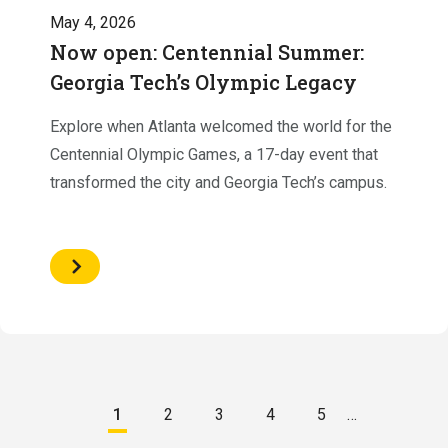
May 4, 2026
Now open: Centennial Summer:
Georgia Tech’s Olympic Legacy
Explore when Atlanta welcomed the world for the
Centennial Olympic Games, a 17-day event that
transformed the city and Georgia Tech’s campus.
Pagination
1
2
3
4
5
…
Current
Page
Page
Page
Page
page