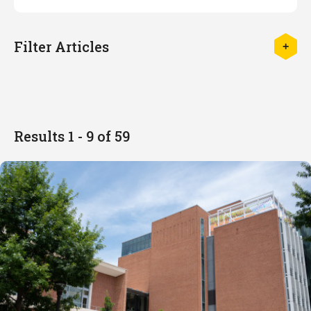
Filter Articles
Results 1 - 9 of 59