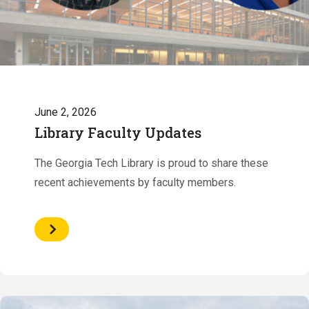
June 2, 2026
Library Faculty Updates
The Georgia Tech Library is proud to share these
recent achievements by faculty members.