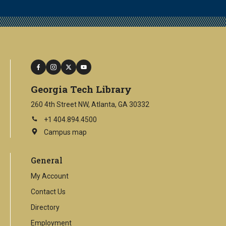
facebook
instagram
twitter
youtube
Georgia Tech Library
260 4th Street NW, Atlanta, GA 30332
+1 404.894.4500
Campus map
This
is
an
General
external
link
My Account
Contact Us
Directory
Employment