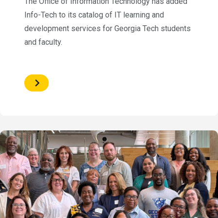
The Office of Information Technology has added
Info-Tech to its catalog of IT learning and
development services for Georgia Tech students
and faculty.