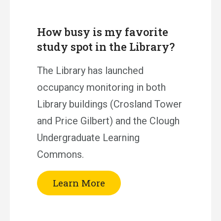
How busy is my favorite
study spot in the Library?
The Library has launched
occupancy monitoring in both
Library buildings (Crosland Tower
and Price Gilbert) and the Clough
Undergraduate Learning
Commons.
Learn More