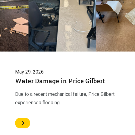
May 29, 2026
Water Damage in Price Gilbert
Due to a recent mechanical failure, Price Gilbert
experienced flooding.