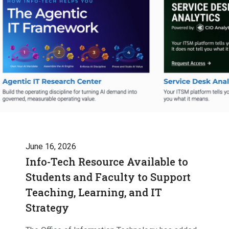
June 16, 2026
Info-Tech Resource Available to
Students and Faculty to Support
Teaching, Learning, and IT
Strategy