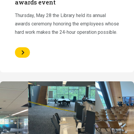
awards event
Thursday, May 28 the Library held its annual
awards ceremony honoring the employees whose
hard work makes the 24-hour operation possible.