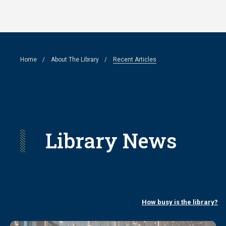
Skip
to
main
Breadcrumb
Home
About The Library
Recent Articles
content
Library News
How busy is the library?