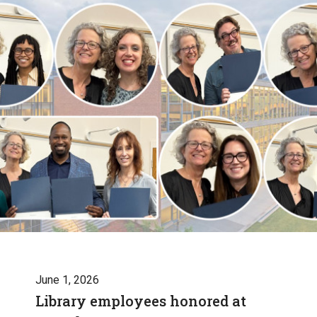
June 1, 2026
Library employees honored at