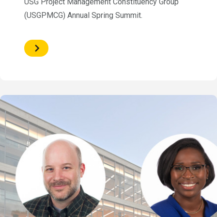
USG Project Management Constituency Group
(USGPMCG) Annual Spring Summit.