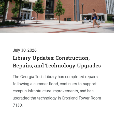
July 30, 2026
Library Updates: Construction,
Repairs, and Technology Upgrades
The Georgia Tech Library has completed repairs
following a summer flood, continues to support
campus infrastructure improvements, and has
upgraded the technology in Crosland Tower Room
7130.