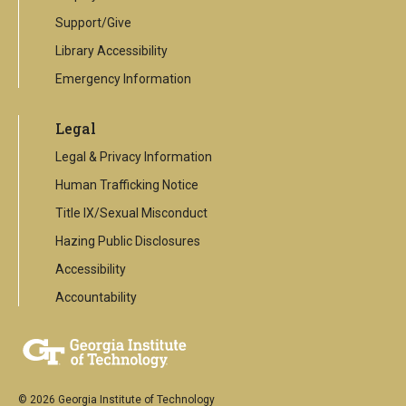
Support/Give
Library Accessibility
Emergency Information
Legal
Legal & Privacy Information
Human Trafficking Notice
Title IX/Sexual Misconduct
Hazing Public Disclosures
Accessibility
Accountability
© 2026 Georgia Institute of Technology