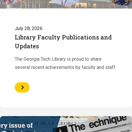
July 28, 2026
Library Faculty Publications and
Updates
The Georgia Tech Library is proud to share
several recent achievements by faculty and staff.