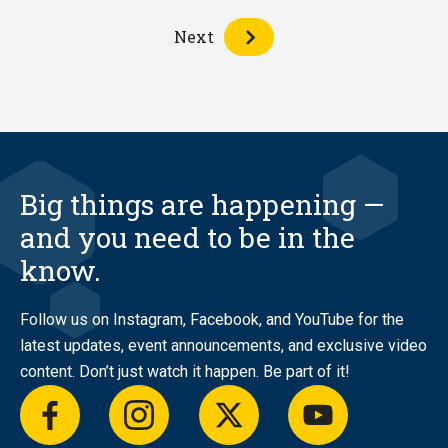
Next
Big things are happening —
and you need to be in the
know.
Follow us on Instagram, Facebook, and YouTube for the
latest updates, event announcements, and exclusive video
content. Don’t just watch it happen. Be part of it!
facebook
instagram
twitter
youtube