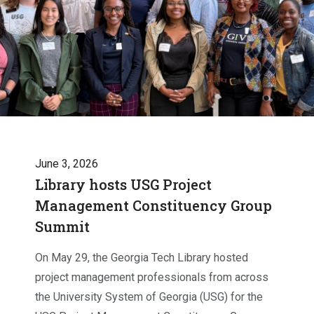
June 3, 2026
Library hosts USG Project
Management Constituency Group
Summit
On May 29, the Georgia Tech Library hosted
project management professionals from across
the University System of Georgia (USG) for the