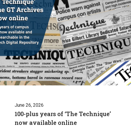
June 26, 2026
100-plus years of ‘The Technique’
now available online