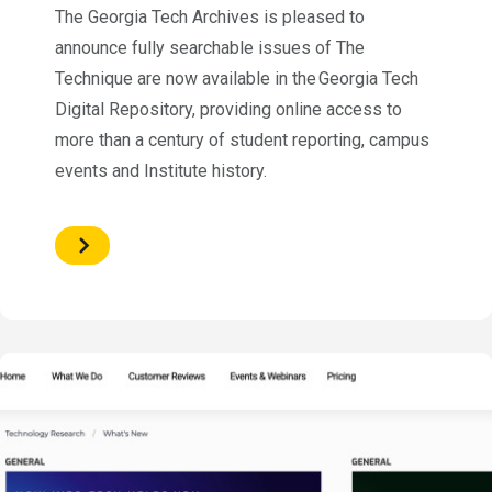
The Georgia Tech Archives is pleased to
announce fully searchable issues of The
Technique are now available in the Georgia Tech
Digital Repository, providing online access to
more than a century of student reporting, campus
events and Institute history.