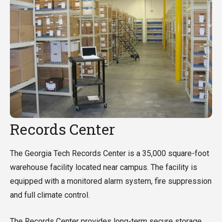
Records Center
The Georgia Tech Records Center is a 35,000 square-foot
warehouse facility located near campus. The facility is
equipped with a monitored alarm system, fire suppression
and full climate control.
The Records Center provides long-term secure storage