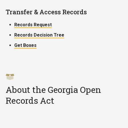
Transfer & Access Records
Records Request
Records Decision Tree
Get Boxes
About the Georgia Open
Records Act