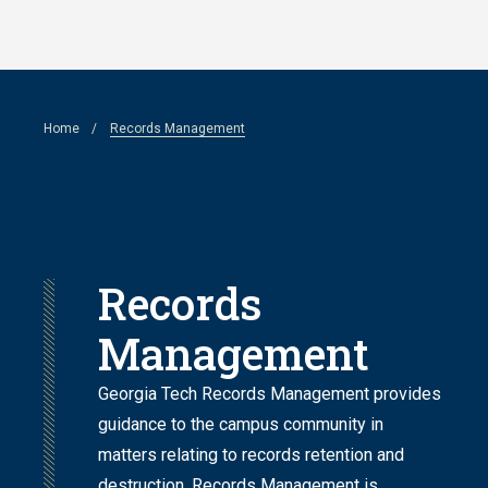
Skip
to
main
Breadcrumb
Home
Records Management
content
Records
Management
Georgia Tech Records Management provides
guidance to the campus community in
matters relating to records retention and
destruction. Records Management is