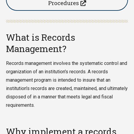
Procedures
What is Records
Management?
Records management involves the systematic control and
organization of an institution's records. A records
management program is intended to insure that an
institution's records are created, maintained, and ultimately
disposed of in a manner that meets legal and fiscal
requirements.
Why implement a records