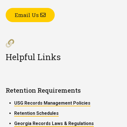
Email Us
Helpful Links
Retention Requirements
USG Records Management Policies
Retention Schedules
Georgia Records Laws & Regulations