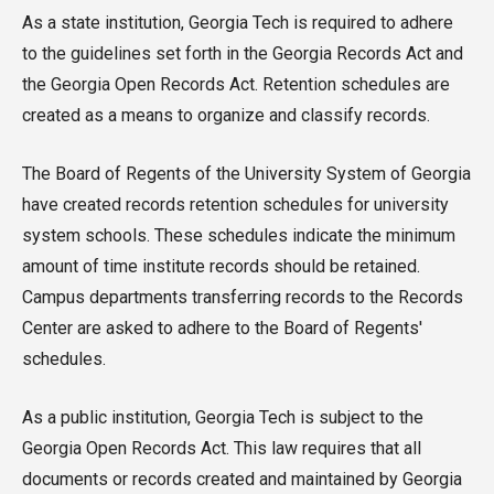
As a state institution, Georgia Tech is required to adhere
to the guidelines set forth in the Georgia Records Act and
the Georgia Open Records Act. Retention schedules are
created as a means to organize and classify records.
The Board of Regents of the University System of Georgia
have created records retention schedules for university
system schools. These schedules indicate the minimum
amount of time institute records should be retained.
Campus departments transferring records to the Records
Center are asked to adhere to the Board of Regents'
schedules.
As a public institution, Georgia Tech is subject to the
Georgia Open Records Act. This law requires that all
documents or records created and maintained by Georgia