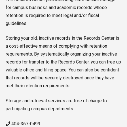
for campus business and academic records whose
retention is required to meet legal and/or fiscal
guidelines.
Storing your old, inactive records in the Records Center is
a cost-effective means of complying with retention
requirements. By systematically organizing your inactive
records for transfer to the Records Center, you can free up
valuable office and filing space. You can also be confident
that records will be securely destroyed once they have
met their retention requirements.
Storage and retrieval services are free of charge to
participating campus departments.
404-367-0499