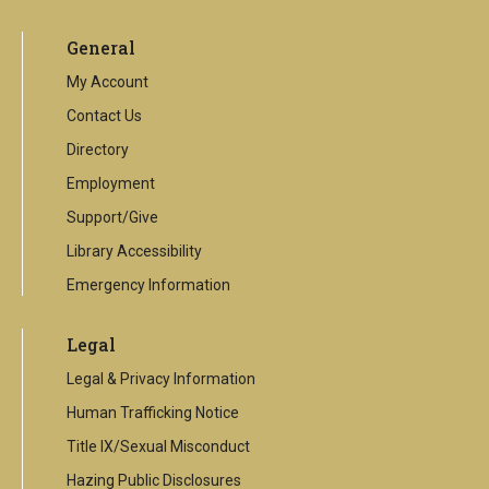
is
an
General
external
link
My Account
Contact Us
Directory
Employment
Support/Give
Library Accessibility
Emergency Information
Legal
Legal & Privacy Information
Human Trafficking Notice
Title IX/Sexual Misconduct
Hazing Public Disclosures