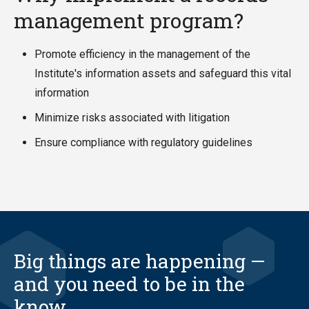
management program?
Promote efficiency in the management of the
Institute's information assets and safeguard this vital
information
Minimize risks associated with litigation
Ensure compliance with regulatory guidelines
Big things are happening —
and you need to be in the
know.