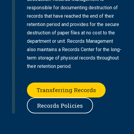
responsible for documenting destruction of
records that have reached the end of their
retention period and provides for the secure
destruction of paper files at no cost to the
department or unit. Records Management
also maintains a Records Center for the long-
term storage of physical records throughout
their retention period.
Transferring Records
Records Policies