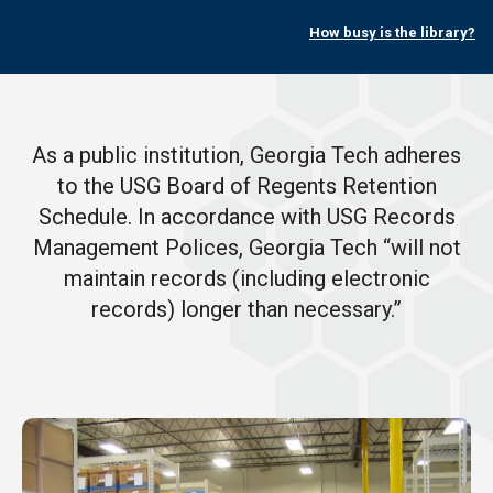
How busy is the library?
As a public institution, Georgia Tech adheres
to the USG Board of Regents Retention
Schedule. In accordance with USG Records
Management Polices, Georgia Tech “will not
maintain records (including electronic
records) longer than necessary.”