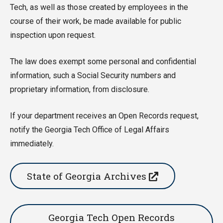
Tech, as well as those created by employees in the
course of their work, be made available for public
inspection upon request.
The law does exempt some personal and confidential
information, such a Social Security numbers and
proprietary information, from disclosure.
If your department receives an Open Records request,
notify the Georgia Tech Office of Legal Affairs
immediately.
State of Georgia Archives
Georgia Tech Open Records