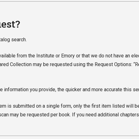
uest?
atalog search.
 available from the Institute or Emory or that we do not have an ele
hared Collection may be requested using the Request Options: “Req
 information you provide, the quicker and more accurate this ser
m is submitted on a single form, only the first item listed will b
can may be requested per book. If you need additional chapters