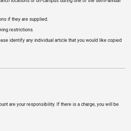
y branch locations or on-campus during one of the semi-annual
ns if they are supplied.
ing restrictions.
e identify any individual article that you would like copied
t are your responsibility. If there is a charge, you will be