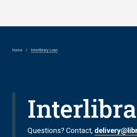
Skip
to
main
content
Breadcrumb
Home
Interlibrary Loan
Interlibr
Questions? Contact,
delivery@lib