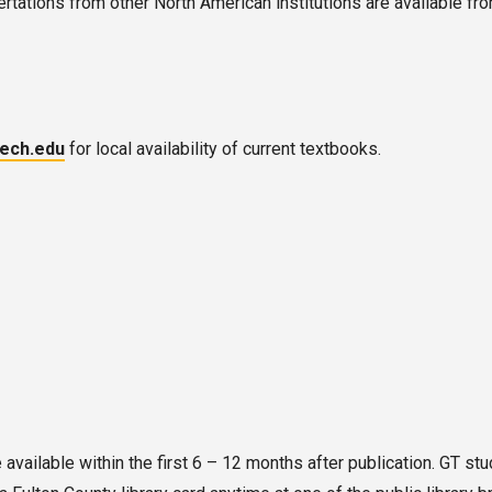
rtations from other North American institutions are available fr
tech.edu
for local availability of current textbooks.
vailable within the first 6 – 12 months after publication. GT stud