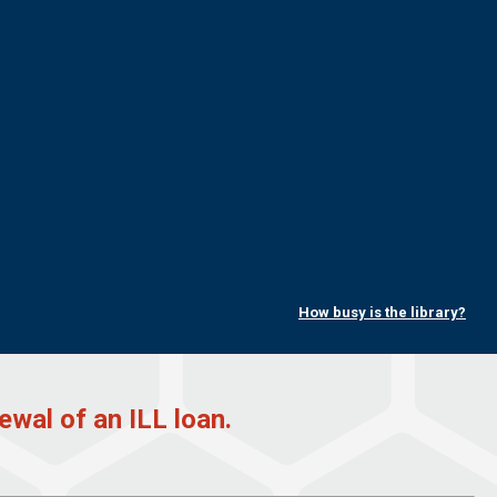
How busy is the library?
ewal of an ILL loan.