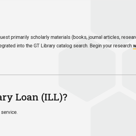
equest primarily scholarly materials (books, journal articles, res
ntegrated into the GT Library catalog search. Begin your research
w
ary Loan (ILL)?
 service.