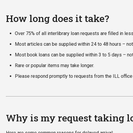
How long does it take?
Over 75% of all interlibrary loan requests are filled in les
Most articles can be supplied within 24 to 48 hours – no
Most book loans can be supplied within 3 to 5 days – no
Rare or popular items may take longer.
Please respond promptly to requests from the ILL office f
Why is my request taking lo
Here are some common reasons for delayed arrival: