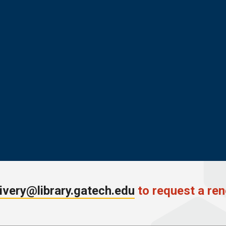
ivery@library.gatech.edu
to request a ren