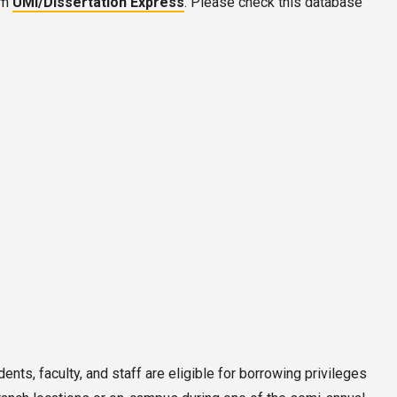
om
UMI/Dissertation Express
. Please check this database
ents, faculty, and staff are eligible for borrowing privileges