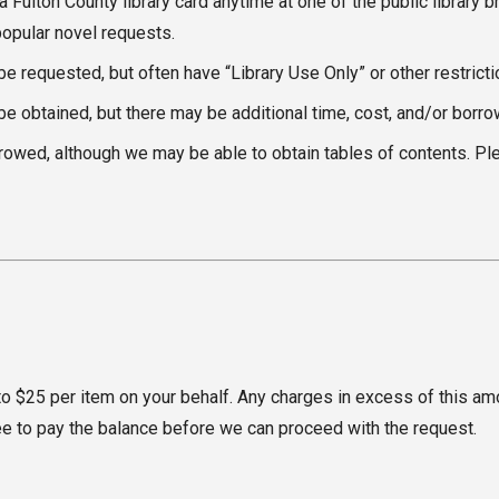
 a Fulton County library card anytime at one of the public librar
popular novel requests.
 requested, but often have “Library Use Only” or other restrictio
be obtained, but there may be additional time, cost, and/or borrow
wed, although we may be able to obtain tables of contents. Pleas
o $25 per item on your behalf. Any charges in excess of this amoun
gree to pay the balance before we can proceed with the request.