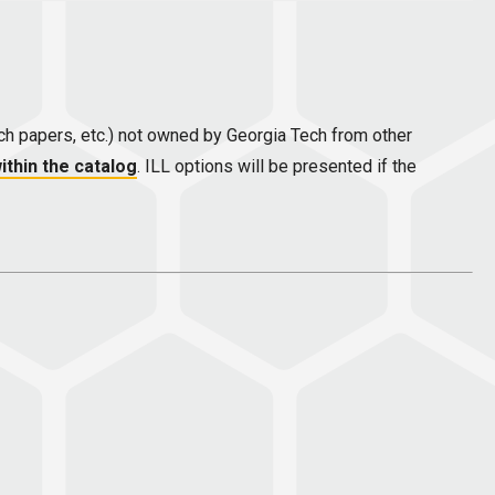
earch papers, etc.) not owned by Georgia Tech from other
ithin the catalog
. ILL options will be presented if the