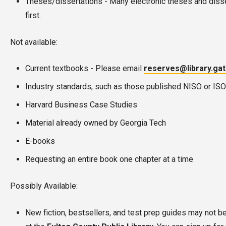
Theses/dissertations - Many electronic theses and disse
first.
Not available:
Current textbooks - Please email
reserves@library.ga
Industry standards, such as those published NISO or ISO
Harvard Business Case Studies
Material already owned by Georgia Tech
E-books
Requesting an entire book one chapter at a time
Possibly Available:
New fiction, bestsellers, and test prep guides may not be a