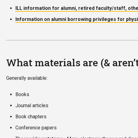
ILL information for alumni, retired faculty/staff, oth
Information on alumni borrowing privileges for phys
What materials are (& aren’
Generally available:
Books
Journal articles
Book chapters
Conference papers