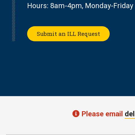
Hours: 8am-4pm, Monday-Friday
Submit an ILL Request
Please email
del