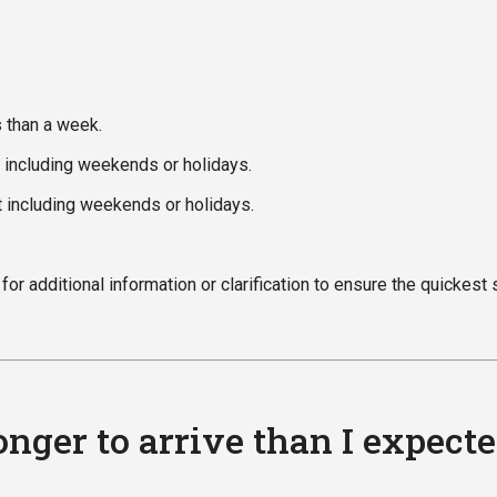
s than a week.
t including weekends or holidays.
t including weekends or holidays.
or additional information or clarification to ensure the quickest 
nger to arrive than I expect