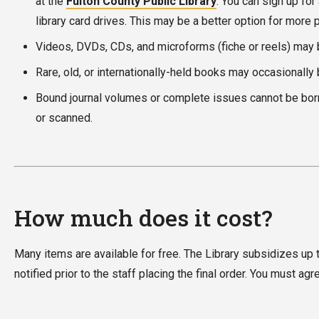
at the
Fulton County Public Library
. You can sign up for
library card drives. This may be a better option for more 
Videos, DVDs, CDs, and microforms (fiche or reels) may be
Rare, old, or internationally-held books may occasionally 
Bound journal volumes or complete issues cannot be borro
or scanned.
How much does it cost?
Many items are available for free. The Library subsidizes up t
notified prior to the staff placing the final order. You must a