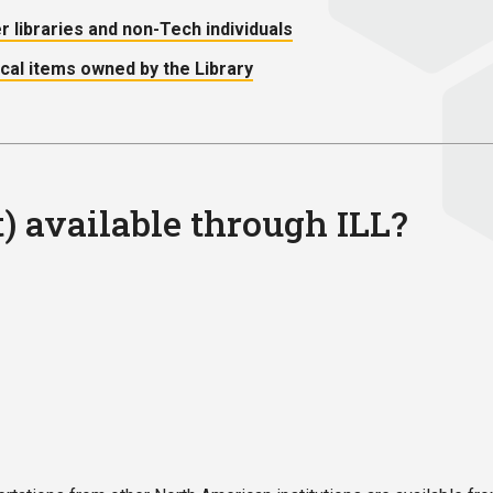
er libraries and non-Tech individuals
ical items owned by the Library
t) available through ILL?