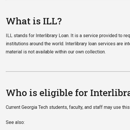
What is ILL?
ILL stands for Interlibrary Loan. It is a service provided to r
institutions around the world. Interlibrary loan services are i
material is not available within our own collection.
Who is eligible for Interlibr
Current Georgia Tech students, faculty, and staff may use this
See also: