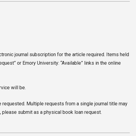
ctronic journal subscription for the article required. Items held
uest” or Emory University: “Available” links in the online
vice will be.
e requested. Multiple requests from a single journal title may
, please submit as a physical book loan request.