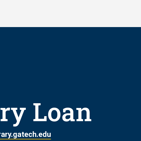
ary Loan
rary.gatech.edu