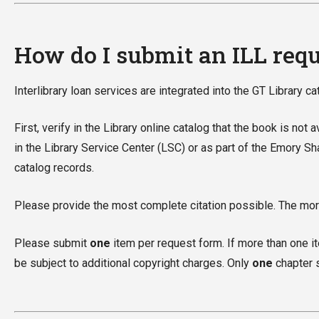
How do I submit an ILL req
Interlibrary loan services are integrated into the GT Library c
First, verify in the Library online catalog that the book is not
in the Library Service Center (LSC) or as part of the Emory S
catalog records.
Please provide the most complete citation possible. The more
Please submit
one
item per request form. If more than one ite
be subject to additional copyright charges. Only
one
chapter s