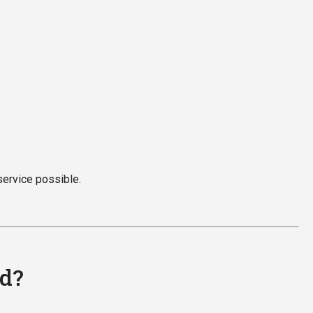
service possible.
ed?