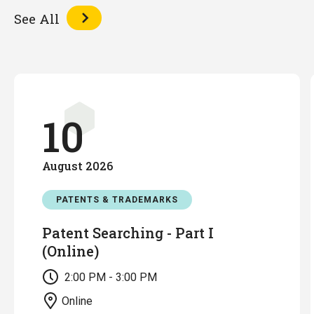
See All
10
August
2026
PATENTS & TRADEMARKS
Patent Searching - Part I
(Online)
2:00 PM - 3:00 PM
Online