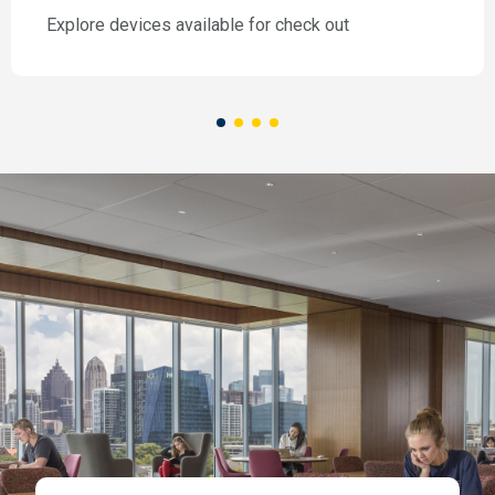
Explore devices available for check out