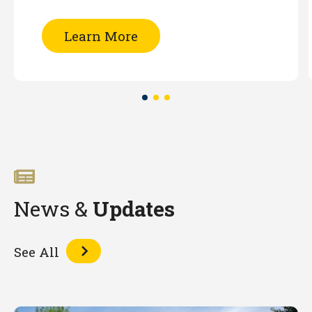
of
Learn More
Patent
Searching
-
Part
I
(Online)
News &
Updates
See All