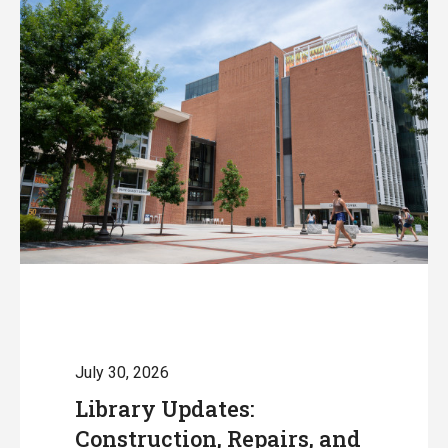
July 30, 2026
Library Updates:
Construction, Repairs, and