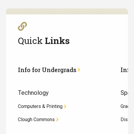
Quick
Links
Info for Undergrads
Info
Technology
Spac
Computers & Printing
Gradu
Clough Commons
Disse