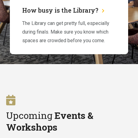
How busy is the Library?
The Library can get pretty full, especially
during finals. Make sure you know which
spaces are crowded before you come.
Upcoming
Events &
Workshops