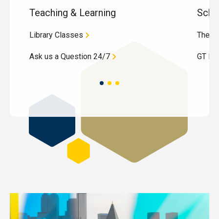
Teaching & Learning
Schol
Library Classes
These
Ask us a Question 24/7
GT Dig