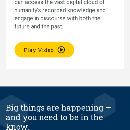
can access the vast digital cloud of
humanity’s recorded knowledge and
engage in discourse with both the
future and the past.
Play Video
Big things are happening —
and you need to be in the
know.