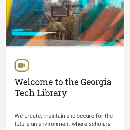
Welcome to the Georgia
Tech Library
We create, maintain and secure for the
future an environment where scholars