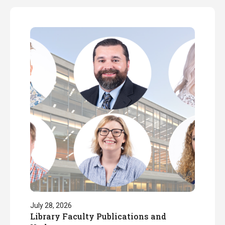
July 28, 2026
Library Faculty Publications and