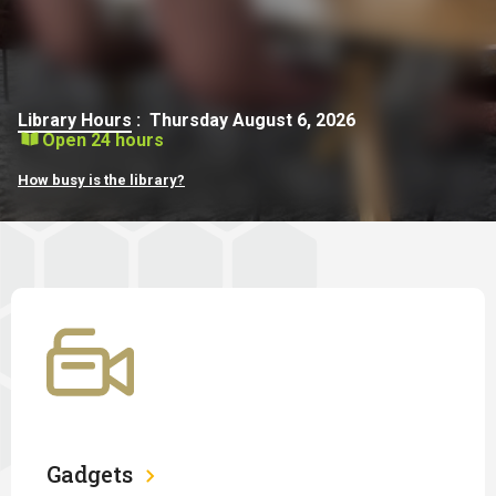
Library Hours
:
Thursday August 6, 2026
Open 24 hours
How busy is the library?
Gadgets