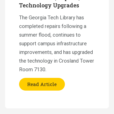
Technology Upgrades
The Georgia Tech Library has
completed repairs following a
summer flood, continues to
support campus infrastructure
improvements, and has upgraded
the technology in Crosland Tower
Room 7130.
Read Article