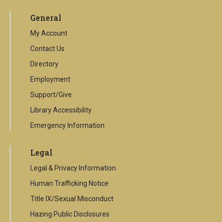
is
an
General
external
link
My Account
Contact Us
Directory
Employment
Support/Give
Library Accessibility
Emergency Information
Legal
Legal & Privacy Information
Human Trafficking Notice
Title IX/Sexual Misconduct
Hazing Public Disclosures