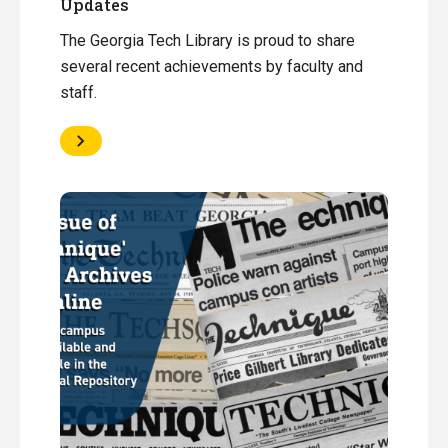
Updates
The Georgia Tech Library is proud to share
several recent achievements by faculty and
staff.