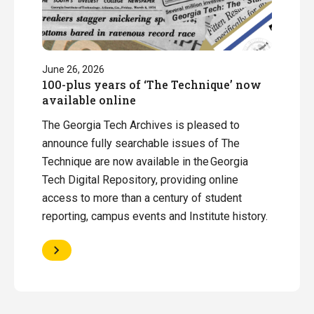
June 26, 2026
100-plus years of ‘The Technique’ now
available online
The Georgia Tech Archives is pleased to
announce fully searchable issues of The
Technique are now available in the Georgia
Tech Digital Repository, providing online
access to more than a century of student
reporting, campus events and Institute history.