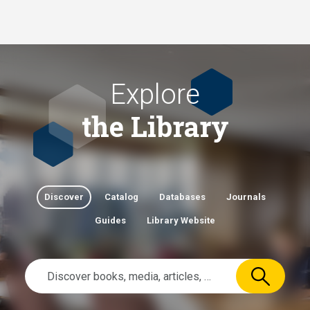
Background
Skip
to
main
Explore
content
the Library
Discover
Catalog
Databases
Journals
Guides
Library Website
Discover Books, Media, Articles, Guides & More…
Search