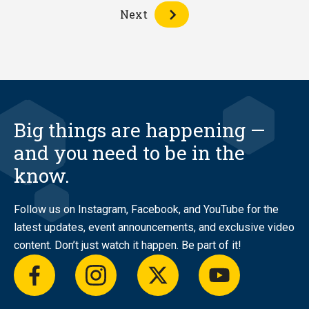
Next
Big things are happening —
and you need to be in the
know.
Follow us on Instagram, Facebook, and YouTube for the
latest updates, event announcements, and exclusive video
content. Don’t just watch it happen. Be part of it!
facebook
instagram
twitter
youtube