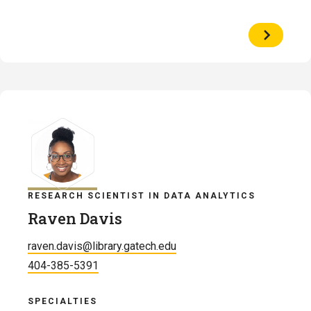
View
Profile
of
Alexandr
Brinson
RESEARCH SCIENTIST IN DATA ANALYTICS
Raven Davis
raven.davis@library.gatech.edu
404-385-5391
SPECIALTIES