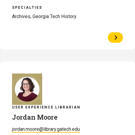
SPECIALTIES
Archives, Georgia Tech History
View
Profile
of
Alex
McGee
USER EXPERIENCE LIBRARIAN
Jordan Moore
jordan.moore@library.gatech.edu