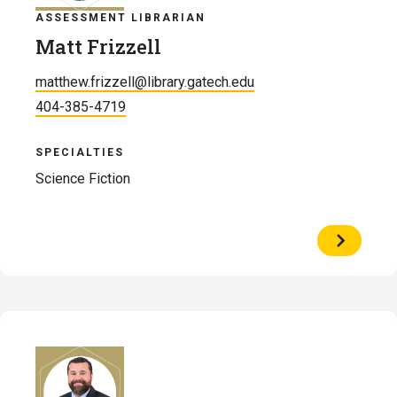
ASSESSMENT LIBRARIAN
Matt Frizzell
matthew.frizzell@library.gatech.edu
404-385-4719
SPECIALTIES
Science Fiction
View
Profile
of
Matt
Frizzell