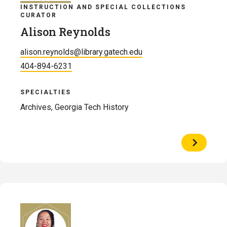
INSTRUCTION AND SPECIAL COLLECTIONS
CURATOR
Alison Reynolds
alison.reynolds@library.gatech.edu
404-894-6231
SPECIALTIES
Archives, Georgia Tech History
View
Profile
of
Alison
Reynolds