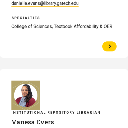
danielle.evans@library.gatech.edu
SPECIALTIES
College of Sciences, Textbook Affordability & OER
View
Profile
of
Danielle
Evans
INSTITUTIONAL REPOSITORY LIBRARIAN
Vanesa Evers