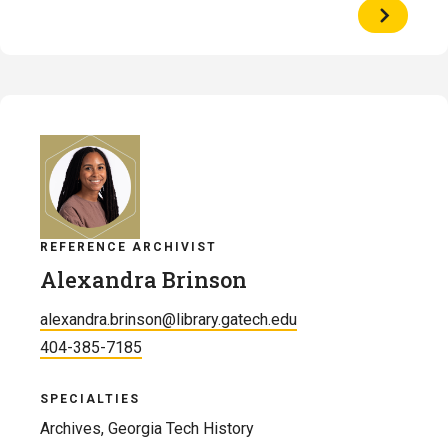
View
Profile
of
Charlie
Bennett
REFERENCE ARCHIVIST
Alexandra Brinson
alexandra.brinson@library.gatech.edu
404-385-7185
SPECIALTIES
Archives, Georgia Tech History