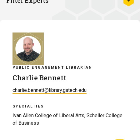
Filter Experts
PUBLIC ENGAGEMENT LIBRARIAN
Charlie Bennett
charlie.bennett@library.gatech.edu
SPECIALTIES
Ivan Allen College of Liberal Arts, Scheller College
of Business