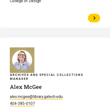
College of Design
View
Profile
of
Catherin
Manci
ARCHIVES AND SPECIAL COLLECTIONS
MANAGER
Alex McGee
alex.mcgee@library.gatech.edu
404-385-0107