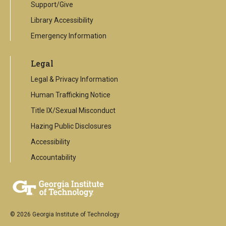
Support/Give
Library Accessibility
Emergency Information
Legal
Legal & Privacy Information
Human Trafficking Notice
Title IX/Sexual Misconduct
Hazing Public Disclosures
Accessibility
Accountability
© 2026 Georgia Institute of Technology