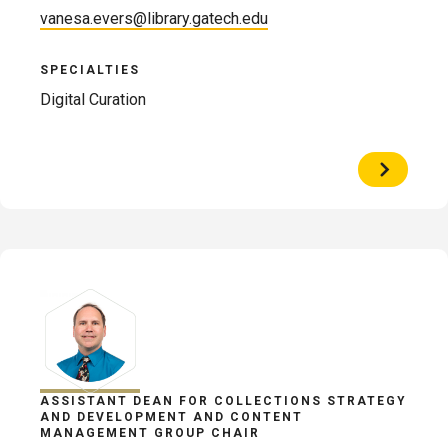
vanesa.evers@library.gatech.edu
SPECIALTIES
Digital Curation
View
Profile
of
Vanesa
Evers
ASSISTANT DEAN FOR COLLECTIONS STRATEGY
AND DEVELOPMENT AND CONTENT
MANAGEMENT GROUP CHAIR