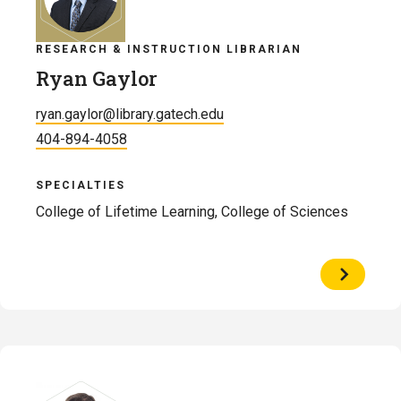
RESEARCH & INSTRUCTION LIBRARIAN
Ryan Gaylor
ryan.gaylor@library.gatech.edu
404-894-4058
SPECIALTIES
College of Lifetime Learning, College of Sciences
View
Profile
of
Ryan
Gaylor