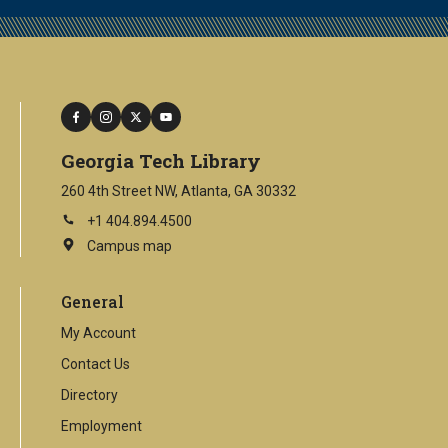
facebook
instagram
twitter
youtube
Georgia Tech Library
260 4th Street NW, Atlanta, GA 30332
+1 404.894.4500
Campus map
This
is
an
General
external
link
My Account
Contact Us
Directory
Employment