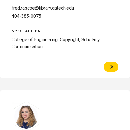
fred.rascoe@library.gatech.edu
404-385-0075
SPECIALTIES
College of Engineering, Copyright, Scholarly
Communication
View
Profile
of
Fred
Rascoe