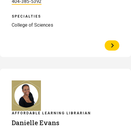
404-385-5392
SPECIALTIES
College of Sciences
View
Profile
of
August
Engelsm
AFFORDABLE LEARNING LIBRARIAN
Danielle Evans