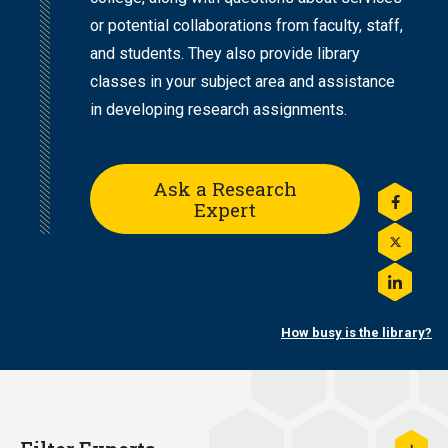
or potential collaborations from faculty, staff,
and students. They also provide library
classes in your subject area and assistance
in developing research assignments.
Ask a Research
Expert
Share
this
on
Share
Facebo
this
on
Share
Twitter
this
on
How busy is the library?
LinkedI