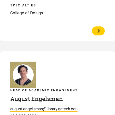
SPECIALTIES
College of Design
View
Profile
of
Michael
Justin
Ellis
HEAD OF ACADEMIC ENGAGEMENT
August Engelsman
august.engelsman@library.gatech.edu