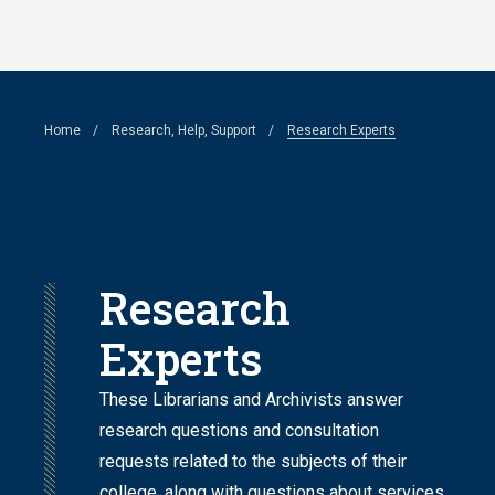
Skip
to
main
Breadcrumb
Home
Research, Help, Support
Research Experts
content
Research
Experts
These Librarians and Archivists answer
research questions and consultation
requests related to the subjects of their
college, along with questions about services