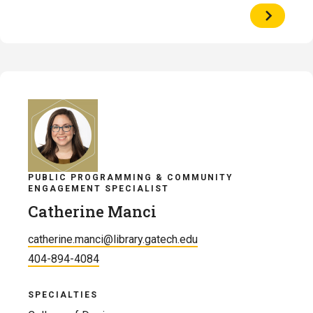
View
Profile
of
Cliff
Landis
PUBLIC PROGRAMMING & COMMUNITY
ENGAGEMENT SPECIALIST
Catherine Manci
catherine.manci@library.gatech.edu
404-894-4084
SPECIALTIES