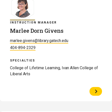
INSTRUCTION MANAGER
Marlee Dorn Givens
marlee.givens@library.gatech.edu
404-894-2329
SPECIALTIES
College of Lifetime Learning, Ivan Allen College of
Liberal Arts
View
Profile
of
Marlee
Dorn