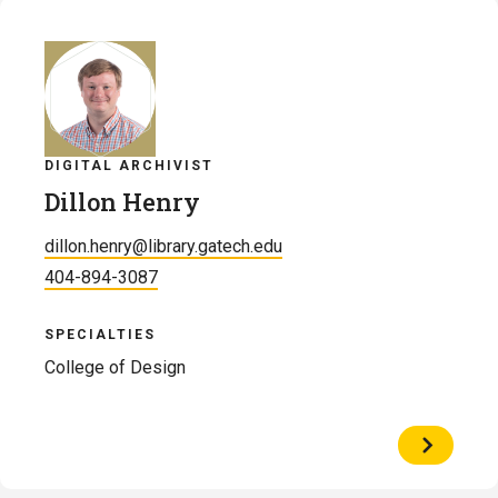
Givens
DIGITAL ARCHIVIST
Dillon Henry
dillon.henry@library.gatech.edu
404-894-3087
SPECIALTIES
College of Design
View
Profile
of