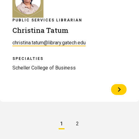
PUBLIC SERVICES LIBRARIAN
Christina Tatum
christina.tatum@library.gatech.edu
SPECIALTIES
Scheller College of Business
View
Profile
of
Christina
Tatum
Pagination
1
2
Current
Page
page