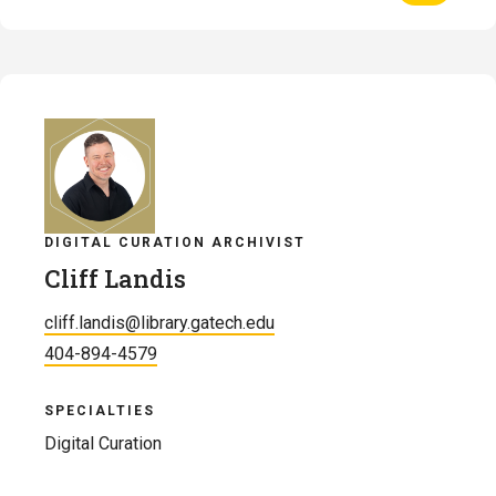
Profile
of
Heather
Jeffcoat
DIGITAL CURATION ARCHIVIST
Cliff Landis
cliff.landis@library.gatech.edu
404-894-4579
SPECIALTIES
Digital Curation