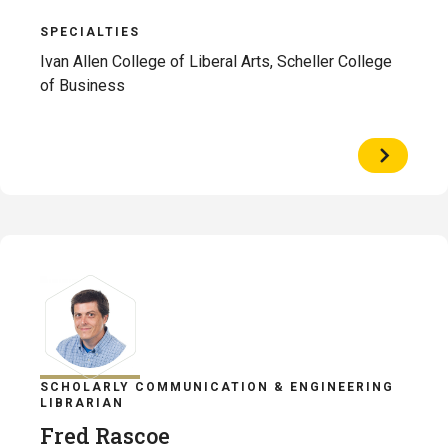
SPECIALTIES
Ivan Allen College of Liberal Arts, Scheller College
of Business
View
Profile
of
Jordan
Moore
SCHOLARLY COMMUNICATION & ENGINEERING
LIBRARIAN
Fred Rascoe