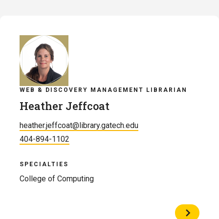
Dillon
Henry
WEB & DISCOVERY MANAGEMENT LIBRARIAN
Heather Jeffcoat
heather.jeffcoat@library.gatech.edu
404-894-1102
SPECIALTIES
College of Computing
View