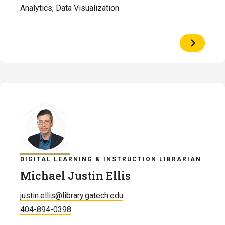
Analytics, Data Visualization
View
Profile
of
Raven
Davis
DIGITAL LEARNING & INSTRUCTION LIBRARIAN
Michael Justin Ellis
justin.ellis@library.gatech.edu
404-894-0398