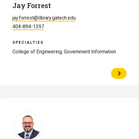
Jay Forrest
jay.forrest@library.gatech.edu
404-894-1397
SPECIALTIES
College of Engineering, Government Information
View
Profile
of
Jay
Forrest