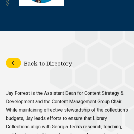
Back to Directory
Jay Forrest is the Assistant Dean for Content Strategy &
Development and the Content Management Group Chair.
While maintaining effective stewardship of the collection’s
budgets, Jay leads efforts to ensure that Library
Collections align with Georgia Tech's research, teaching,