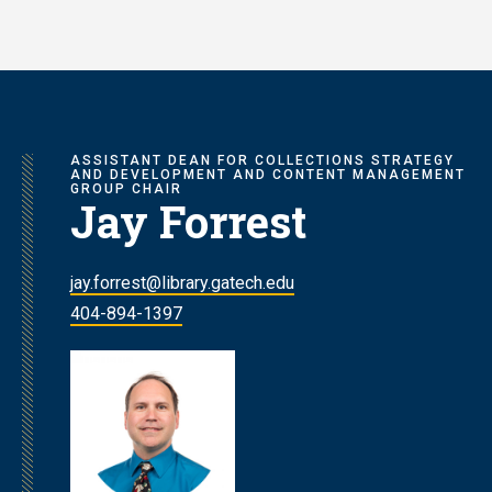
Skip
to
main
content
ASSISTANT DEAN FOR COLLECTIONS STRATEGY
AND DEVELOPMENT AND CONTENT MANAGEMENT
GROUP CHAIR
Jay Forrest
jay.forrest@library.gatech.edu
404-894-1397