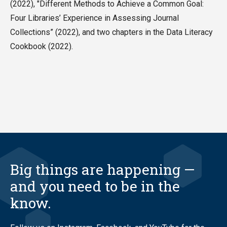
(2022), "Different Methods to Achieve a Common Goal:
Four Libraries’ Experience in Assessing Journal
Collections” (2022), and two chapters in the Data Literacy
Cookbook (2022).
Big things are happening —
and you need to be in the
know.