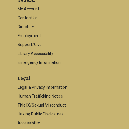
link
My Account
Contact Us
Directory
Employment
Support/Give
Library Accessibility
Emergency Information
Legal
Legal & Privacy Information
Human Trafficking Notice
Title IX/Sexual Misconduct
Hazing Public Disclosures
Accessibility