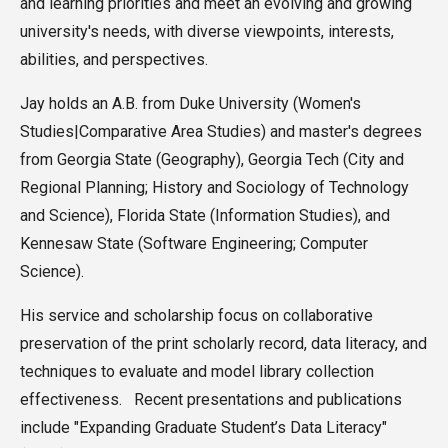
and learning priorities and meet an evolving and growing
university's needs, with diverse viewpoints, interests,
abilities, and perspectives.
Jay holds an A.B. from Duke University (Women's
Studies|Comparative Area Studies) and master's degrees
from Georgia State (Geography), Georgia Tech (City and
Regional Planning; History and Sociology of Technology
and Science), Florida State (Information Studies), and
Kennesaw State (Software Engineering; Computer
Science).
His service and scholarship focus on collaborative
preservation of the print scholarly record, data literacy, and
techniques to evaluate and model library collection
effectiveness. Recent presentations and publications
include "Expanding Graduate Student’s Data Literacy"