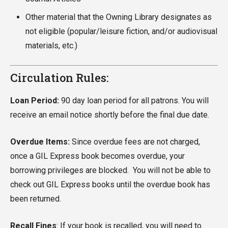
Other material that the Owning Library designates as
not eligible (popular/leisure fiction, and/or audiovisual
materials, etc.)
Circulation Rules:
Loan Period:
90 day loan period for all patrons. You will
receive an email notice shortly before the final due date.
Overdue Items:
Since overdue fees are not charged,
once a GIL Express book becomes overdue, your
borrowing privileges are blocked. You will not be able to
check out GIL Express books until the overdue book has
been returned.
Recall Fines
: If your book is recalled, you will need to