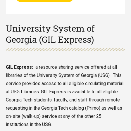
University System of
Georgia (GIL Express)
GIL Express:
a resource sharing service offered at all
libraries of the University System of Georgia (USG). This
service provides access to all eligible circulating material
at USG Libraries. GIL Express is available to all eligible
Georgia Tech students, faculty, and staff through remote
requesting in the Georgia Tech catalog (Primo) as well as
on-site (walk-up) service at any of the other 25
institutions in the USG.