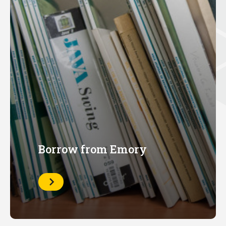
Borrow from Emory
Learn
More