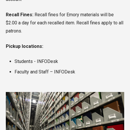
Recall Fines:
Recall fines for Emory materials will be
$2.00 a day for each recalled item. Recall fines apply to all
patrons.
Pickup locations:
Students - INFODesk
Faculty and Staff – INFODesk