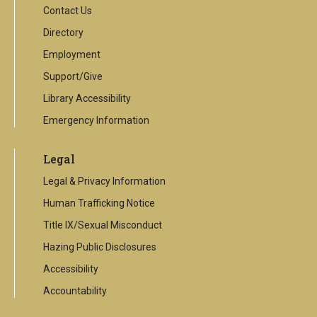
Contact Us
Directory
Employment
Support/Give
Library Accessibility
Emergency Information
Legal
Legal & Privacy Information
Human Trafficking Notice
Title IX/Sexual Misconduct
Hazing Public Disclosures
Accessibility
Accountability