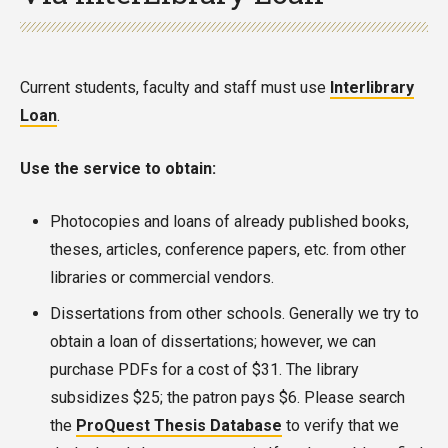
Current students, faculty and staff must use
Interlibrary
Loan
.
Use the service to obtain:
Photocopies and loans of already published books,
theses, articles, conference papers, etc. from other
libraries or commercial vendors.
Dissertations from other schools. Generally we try to
obtain a loan of dissertations; however, we can
purchase PDFs for a cost of $31. The library
subsidizes $25; the patron pays $6. Please search
the
ProQuest Thesis Database
to verify that we