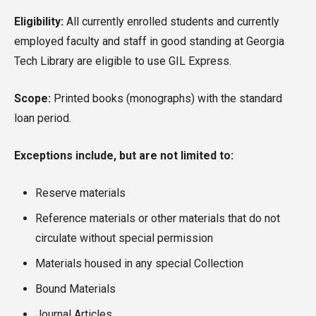
Eligibility:
All currently enrolled students and currently
employed faculty and staff in good standing at Georgia
Tech Library are eligible to use GIL Express.
Scope:
Printed books (monographs) with the standard
loan period.
Exceptions include, but are not limited to:
Reserve materials
Reference materials or other materials that do not
circulate without special permission
Materials housed in any special Collection
Bound Materials
Journal Articles