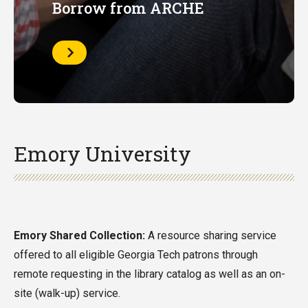
Borrow from ARCHE
Learn
More
Emory University
Emory Shared Collection:
A resource sharing service
offered to all eligible Georgia Tech patrons through
remote requesting in the library catalog as well as an on-
site (walk-up) service.