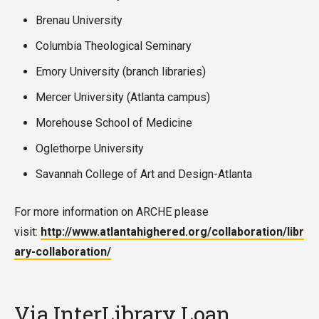
Brenau University
Columbia Theological Seminary
Emory University (branch libraries)
Mercer University (Atlanta campus)
Morehouse School of Medicine
Oglethorpe University
Savannah College of Art and Design-Atlanta
For more information on ARCHE please
visit:
http://www.atlantahighered.org/collaboration/libr
ary-collaboration/
Via InterLibrary Loan