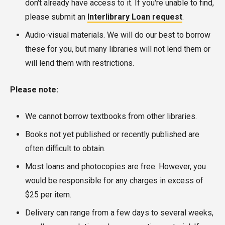
don't already have access to it. If you're unable to find,
please submit an
Interlibrary Loan request
.
Audio-visual materials. We will do our best to borrow
these for you, but many libraries will not lend them or
will lend them with restrictions.
Please note:
We cannot borrow textbooks from other libraries.
Books not yet published or recently published are
often difficult to obtain.
Most loans and photocopies are free. However, you
would be responsible for any charges in excess of
$25 per item.
Delivery can range from a few days to several weeks,