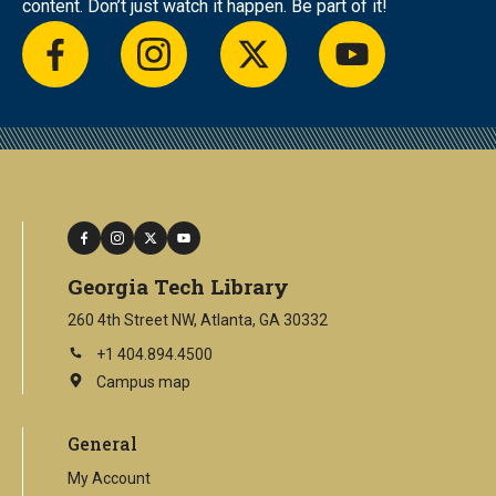
content. Don’t just watch it happen. Be part of it!
facebook
instagram
twitter
youtube
facebook
instagram
twitter
youtube
Georgia Tech Library
260 4th Street NW, Atlanta, GA 30332
+1 404.894.4500
Campus map
This
is
an
General
external
link
My Account