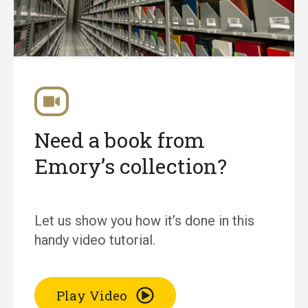
Need a book from
Emory’s collection?
Let us show you how it’s done in this
handy video tutorial.
Play Video