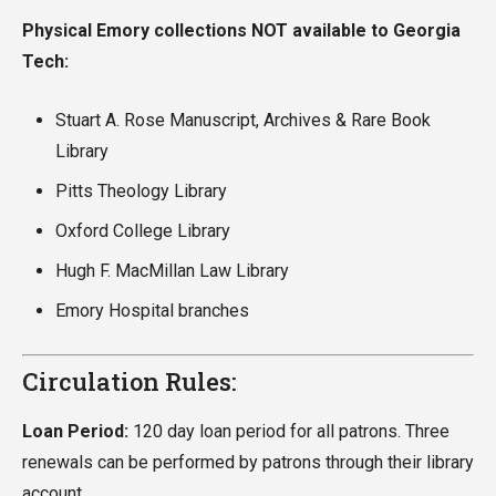
Physical Emory collections NOT available to Georgia
Tech:
Stuart A. Rose Manuscript, Archives & Rare Book
Library
Pitts Theology Library
Oxford College Library
Hugh F. MacMillan Law Library
Emory Hospital branches
Circulation Rules:
Loan Period:
120 day loan period for all patrons. Three
renewals can be performed by patrons through their library
account