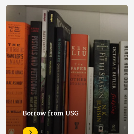
Borrow from USG
Learn