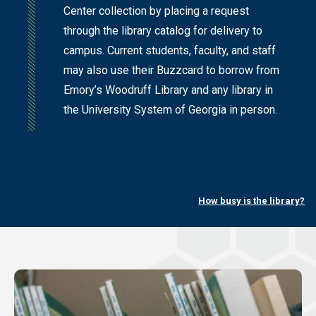
Center collection by placing a request
through the library catalog for delivery to
campus. Current students, faculty, and staff
may also use their Buzzcard to borrow from
Emory’s Woodruff Library and any library in
the University System of Georgia in person.
How busy is the library?