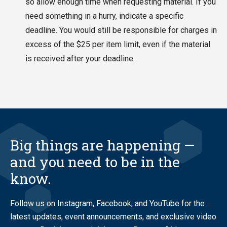
so allow enough time when requesting material. If you
need something in a hurry, indicate a specific
deadline. You would still be responsible for charges in
excess of the $25 per item limit, even if the material
is received after your deadline.
Big things are happening —
and you need to be in the
know.
Follow us on Instagram, Facebook, and YouTube for the
latest updates, event announcements, and exclusive video