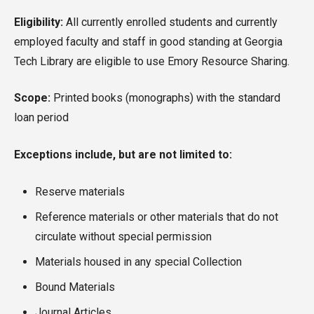
Eligibility:
All currently enrolled students and currently
employed faculty and staff in good standing at Georgia
Tech Library are eligible to use Emory Resource Sharing.
Scope:
Printed books (monographs) with the standard
loan period
Exceptions include, but are not limited to:
Reserve materials
Reference materials or other materials that do not
circulate without special permission
Materials housed in any special Collection
Bound Materials
Journal Articles