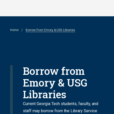
Skip
to
main
Breadcrumb
Home
Borrow From Emory & USG Libraries
content
Borrow from
Emory & USG
Libraries
Current Georgia Tech students, faculty, and
staff may borrow from the Library Service