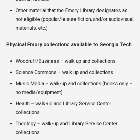
Other material that the Emory Library designates as
not eligible (popular/leisure fiction, and/or audiovisual
materials, etc.)
Physical Emory collections available to Georgia Tech
:
Woodruff/Business – walk up and collections
Science Commons – walk up and collections
Music Media – walk-up and collections (books only –
no media/equipment)
Health – walk-up and Library Service Center
collections
Theology – walk-up and Library Service Center
collections