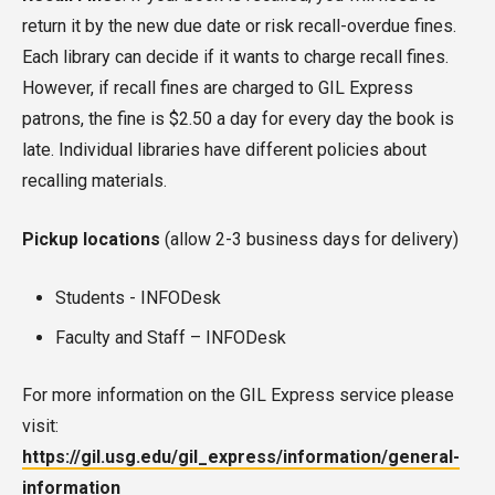
return it by the new due date or risk recall-overdue fines.
Each library can decide if it wants to charge recall fines.
However, if recall fines are charged to GIL Express
patrons, the fine is $2.50 a day for every day the book is
late. Individual libraries have different policies about
recalling materials.
Pickup locations
(allow 2-3 business days for delivery)
Students - INFODesk
Faculty and Staff – INFODesk
For more information on the GIL Express service please
visit:
https://gil.usg.edu/gil_express/information/general-
information