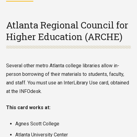
Atlanta Regional Council for
Higher Education (ARCHE)
Several other metro Atlanta college libraries allow in-
person borrowing of their materials to students, faculty,
and staff. You must use an InterLibrary Use card, obtained
at the INFOdesk.
This card works at:
Agnes Scott College
Atlanta University Center