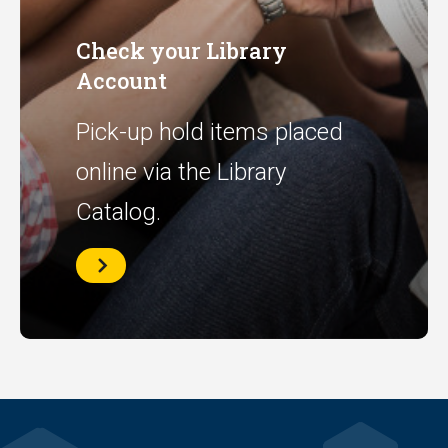
Check your Library
Account
Pick-up hold items placed
online via the Library
Catalog.
Check
your
Library
Account