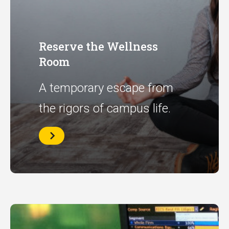
Reserve the Wellness
Room
A temporary escape from
the rigors of campus life.
Reserve
the
Wellness
Room