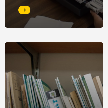
Reserve
the
Microfilm
Room