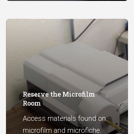
Reserve the Microfilm
Room
Access materials found on
microfilm and microfiche.