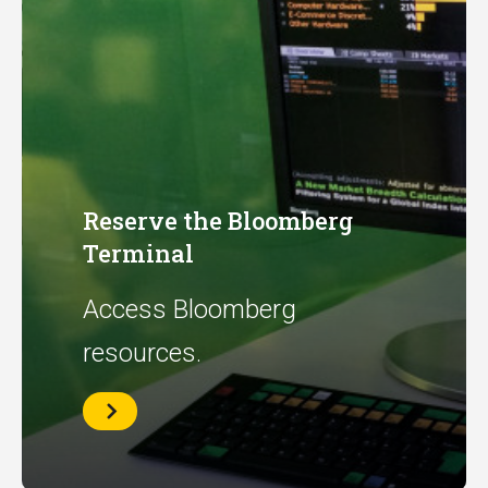
Reserve the Bloomberg
Terminal
Access Bloomberg
resources.
Reserve
the
Bloomberg
Terminal