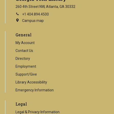
260 4th Street NW, Atlanta, GA 30332
+1 404.894.4500
Campus map
This
is
an
General
external
link
My Account
Contact Us
Directory
Employment
Support/Give
Library Accessibility
Emergency Information
Legal
Legal & Privacy Information