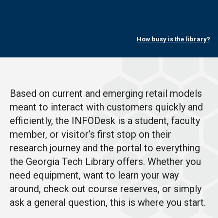
How busy is the library?
Based on current and emerging retail models
meant to interact with customers quickly and
efficiently, the INFODesk is a student, faculty
member, or visitor’s first stop on their
research journey and the portal to everything
the Georgia Tech Library offers. Whether you
need equipment, want to learn your way
around, check out course reserves, or simply
ask a general question, this is where you start.