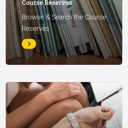
Course Reserves
Browse & Search the Course
Reserves
Course
Reserves