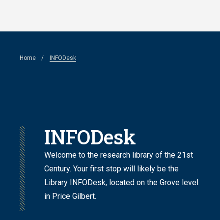
Skip
to
main
Breadcrumb
Home
INFODesk
content
INFODesk
Welcome to the research library of the 21st
Century. Your first stop will likely be the
Library INFODesk,
located on the Grove level
in Price Gilbert
.