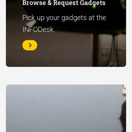
Browse & Request Gadgets
Pick up your gadgets at the
INFODesk.
Browse
&
Request
Gadgets