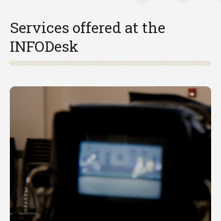
Services offered at the
INFODesk