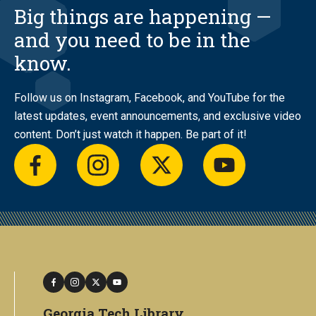
Big things are happening —
and you need to be in the
know.
Follow us on Instagram, Facebook, and YouTube for the
latest updates, event announcements, and exclusive video
content. Don’t just watch it happen. Be part of it!
facebook
instagram
twitter
youtube
facebook
instagram
twitter
youtube
Georgia Tech Library