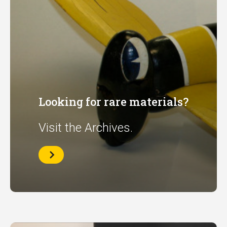
Looking for rare materials?
Visit the Archives.
Archives
Home