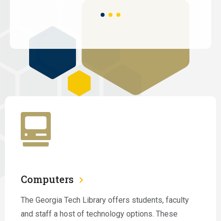
Computers
The Georgia Tech Library offers students, faculty
and staff a host of technology options. These