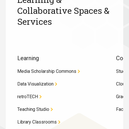
Collaborative Spaces &
Services
Learning
Coll
Media Scholarship Commons
Study
Data Visualization
Cloug
retroTECH
Gradu
Teaching Studio
Facul
Library Classrooms