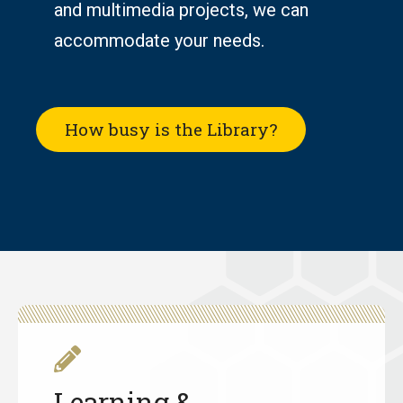
and multimedia projects, we can
accommodate
your needs.
How busy is the Library?
Learning &