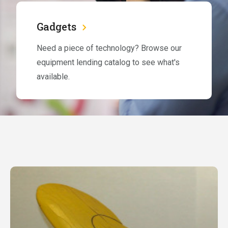
Gadgets
Need a piece of technology? Browse our
equipment lending catalog to see what's
available.