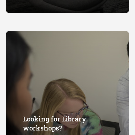
available
Looking for Library
workshops?