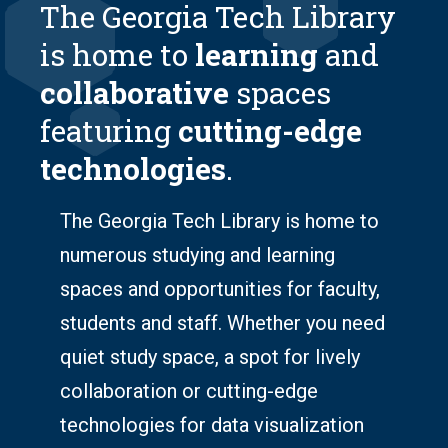
The Georgia Tech Library
is home to
learning
and
collaborative
spaces
featuring
cutting-edge
technologies
.
The Georgia Tech Library is home to
numerous studying and learning
spaces and opportunities for faculty,
students and staff. Whether you need
quiet study space, a spot for lively
collaboration or cutting-edge
technologies for data visualization