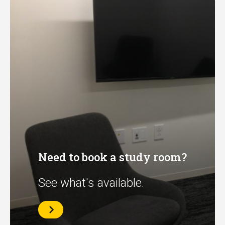
Need to book a study room?
See what's available.
See
what's