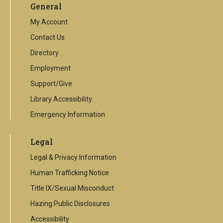
General
external
link
My Account
Contact Us
Directory
Employment
Support/Give
Library Accessibility
Emergency Information
Legal
Legal & Privacy Information
Human Trafficking Notice
Title IX/Sexual Misconduct
Hazing Public Disclosures
Accessibility