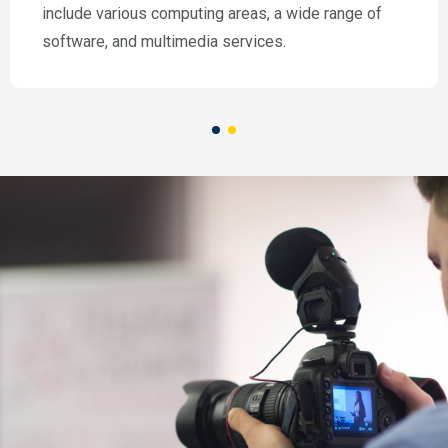
include various computing areas, a wide range of
software, and multimedia services.