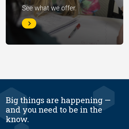
See what we offer.
Library
Workshops
Big things are happening —
and you need to be in the
know.