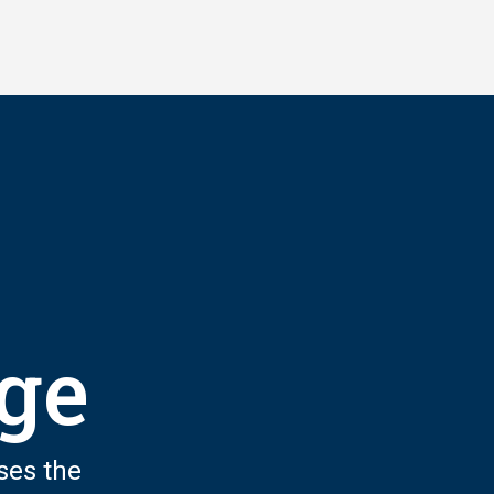
nge
ses the