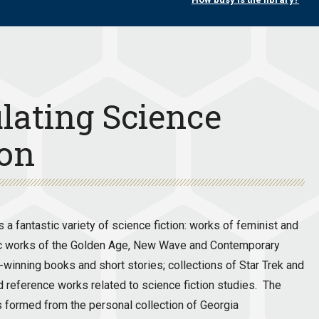
lating Science
ion
a fantastic variety of science fiction: works of feminist and
assic works of the Golden Age, New Wave and Contemporary
winning books and short stories; collections of Star Trek and
d reference works related to science fiction studies. The
was formed from the personal collection of Georgia