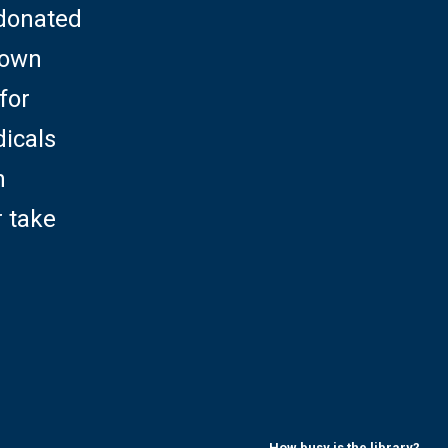
 donated
rown
for
dicals
h
r take
How busy is the library?