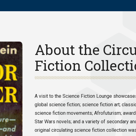
About the Circu
Fiction Collect
A visit to the Science Fiction Lounge showcases 
global science fiction; science fiction art; cl
science fiction movements; Afrofuturism; award-
Star Wars novels; and a variety of secondary an
original circulating science fiction collection 