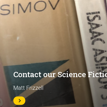
Contact our Science Ficti
Matt Frizzell
Contact
Matt