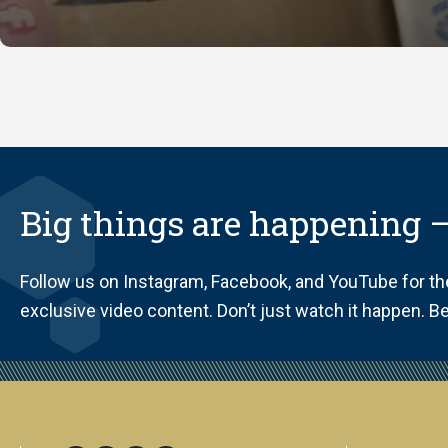
Big things are happening —
Follow us on Instagram, Facebook, and YouTube for t
exclusive video content. Don’t just watch it happen. Be 