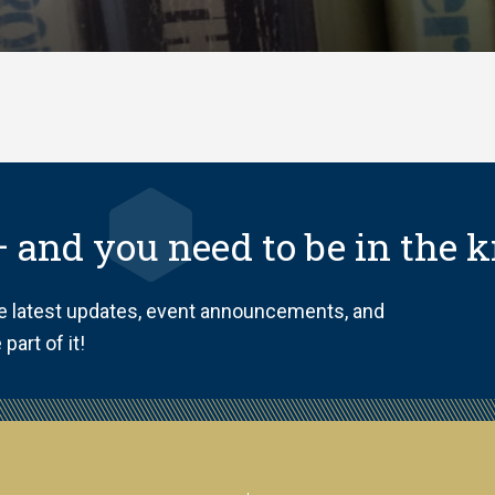
 and you need to be in the 
he latest updates, event announcements, and
part of it!