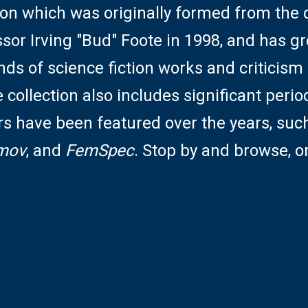
ction which was originally formed from the
ssor Irving "Bud" Foote in 1998, and has g
nds of science fiction works and criticism 
collection also includes significant perio
rs have been featured over the years, suc
mov
, and
FemSpec
. Stop by and browse, o