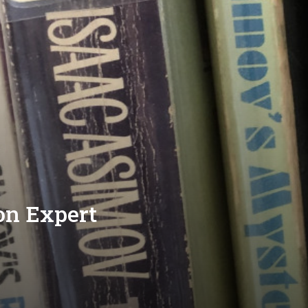
on Expert