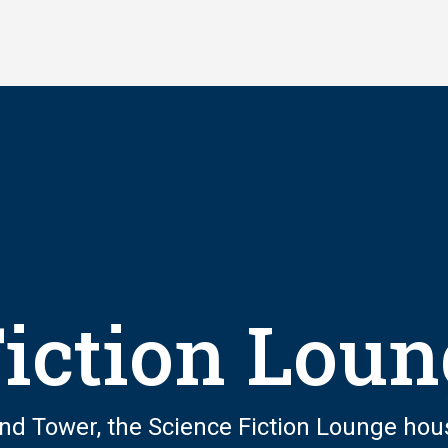
Fiction Lou
land Tower, the Science Fiction Lounge hou