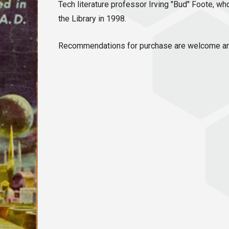
Tech literature professor Irving "Bud" Foote, w
the Library in 1998.
Recommendations for purchase are welcome an