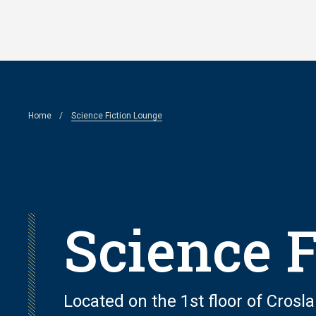
Skip
to
main
content
Breadcrumb
Home
Science Fiction Lounge
Science 
Located on the 1st floor of Cros