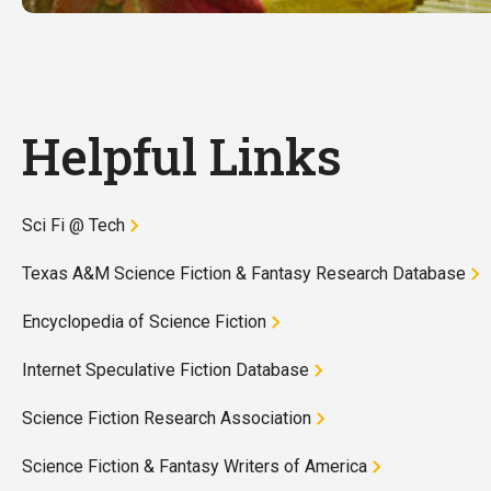
Helpful Links
Sci Fi @ Tech
Texas A&M Science Fiction & Fantasy Research Database
Encyclopedia of Science Fiction
Internet Speculative Fiction Database
Science Fiction Research Association
Science Fiction & Fantasy Writers of America