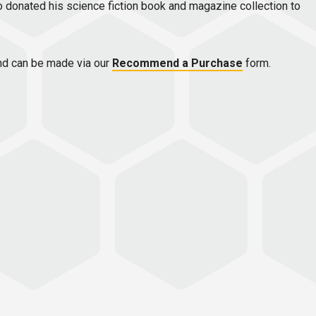
ho donated his science fiction book and magazine collection to
d can be made via our
Recommend a Purchase
form.