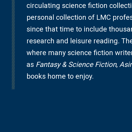
circulating science fiction colle
personal collection of LMC profe
since that time to include thousa
research and leisure reading. The 
where many science fiction write
as
Fantasy & Science Fiction
,
Asi
books home to enjoy.