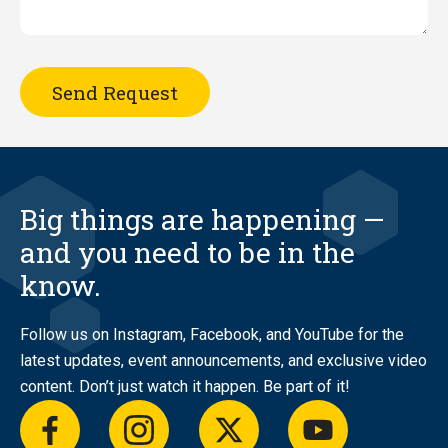
Big things are happening —
and you need to be in the
know.
Follow us on Instagram, Facebook, and YouTube for the
latest updates, event announcements, and exclusive video
content. Don’t just watch it happen. Be part of it!
facebook
instagram
twitter
youtube