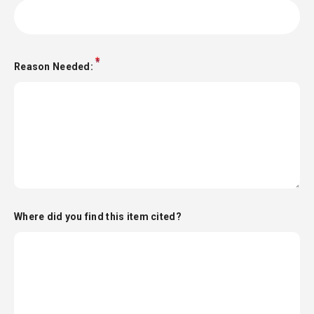
Reason Needed:
Where did you find this item cited?