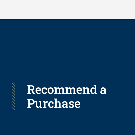
Skip
to
main
content
Recommend a
Purchase