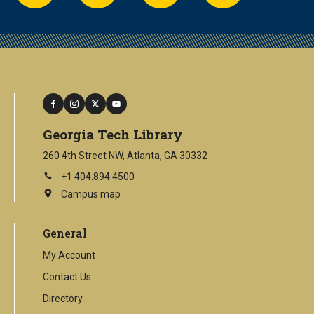
facebook
instagram
twitter
youtube
Georgia Tech Library
260 4th Street NW, Atlanta, GA 30332
+1 404.894.4500
Campus map
This
is
an
General
external
link
My Account
Contact Us
Directory