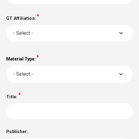
GT Affiliation:
- Select -
Material Type:
Material
Type:
- Select -
Title:
Publisher: