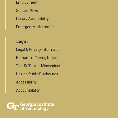
Employment
Support/Give
Library Accessibility
Emergency Information
Legal
Legal & Privacy Information
Human Trafficking Notice
Title IX/Sexual Misconduct
Hazing Public Disclosures
Accessibility
Accountability