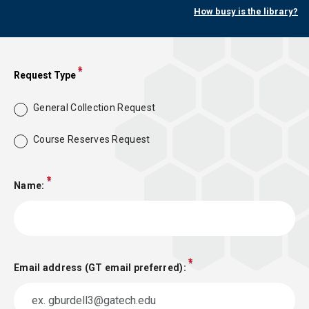
How busy is the library?
Request Type
General Collection Request
Course Reserves Request
Name:
Email address (GT email preferred):