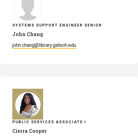
SYSTEMS SUPPORT ENGINEER SENIOR
John Chang
john.chang@library.gatech.edu
PUBLIC SERVICES ASSOCIATE I
Cierra Cooper