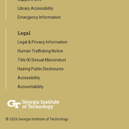
Library Accessibility
Emergency Information
Legal
Legal & Privacy Information
Human Trafficking Notice
Title IX/Sexual Misconduct
Hazing Public Disclosures
Accessibility
Accountability
© 2026 Georgia Institute of Technology