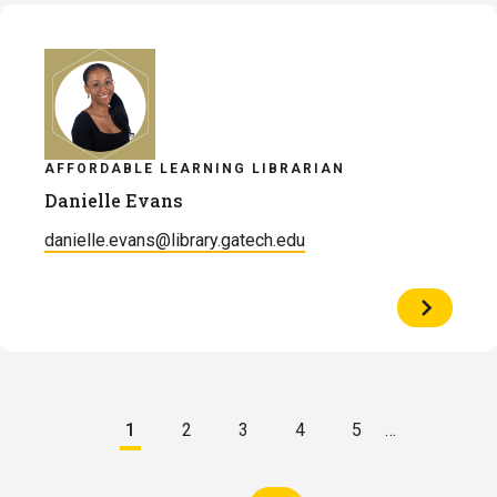
Engelsm
AFFORDABLE LEARNING LIBRARIAN
Danielle Evans
danielle.evans@library.gatech.edu
View
Profile
of
Danielle
Evans
Pagination
1
2
3
4
5
…
Current
Page
Page
Page
Page
page