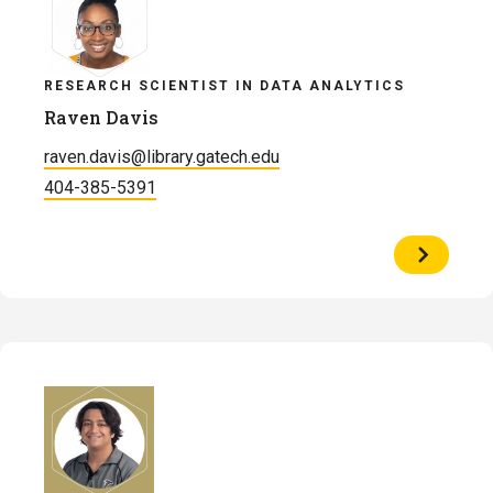
RESEARCH SCIENTIST IN DATA ANALYTICS
Raven Davis
raven.davis@library.gatech.edu
404-385-5391
View
Profile
of
Raven
Davis