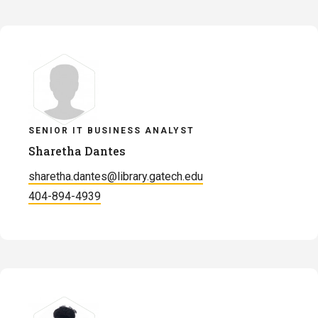
SENIOR IT BUSINESS ANALYST
Sharetha Dantes
sharetha.dantes@library.gatech.edu
404-894-4939