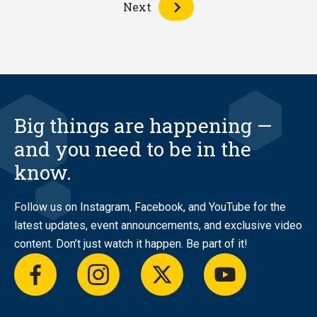
Next
Big things are happening —
and you need to be in the
know.
Follow us on Instagram, Facebook, and YouTube for the
latest updates, event announcements, and exclusive video
content. Don’t just watch it happen. Be part of it!
facebook
instagram
twitter
youtube