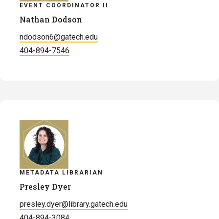
EVENT COORDINATOR II
Nathan Dodson
ndodson6@gatech.edu
404-894-7546
METADATA LIBRARIAN
Presley Dyer
presley.dyer@library.gatech.edu
404-894-3084