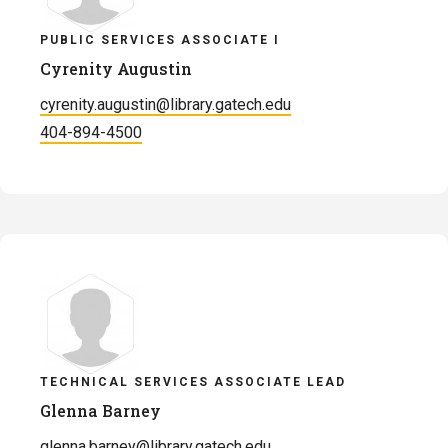
PUBLIC SERVICES ASSOCIATE I
Cyrenity Augustin
cyrenity.augustin@library.gatech.edu
404-894-4500
TECHNICAL SERVICES ASSOCIATE LEAD
Glenna Barney
glenna.barney@library.gatech.edu