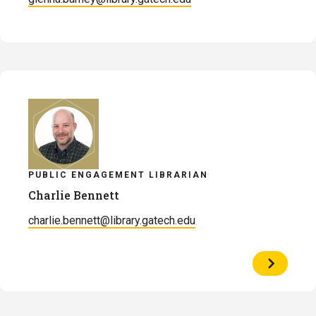
PUBLIC ENGAGEMENT LIBRARIAN
Charlie Bennett
charlie.bennett@library.gatech.edu
View
Profile
of
Charlie