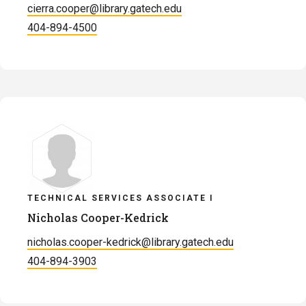
cierra.cooper@library.gatech.edu
404-894-4500
TECHNICAL SERVICES ASSOCIATE I
Nicholas Cooper-Kedrick
nicholas.cooper-kedrick@library.gatech.edu
404-894-3903