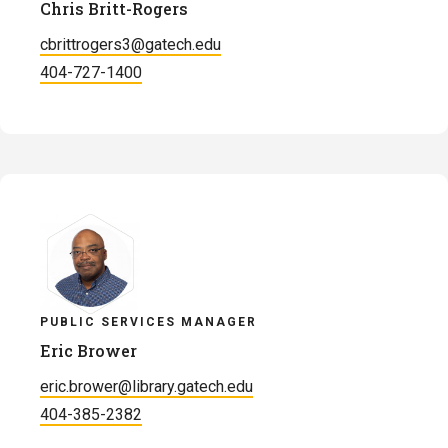
Chris Britt-Rogers
cbrittrogers3@gatech.edu
404-727-1400
PUBLIC SERVICES MANAGER
Eric Brower
eric.brower@library.gatech.edu
404-385-2382