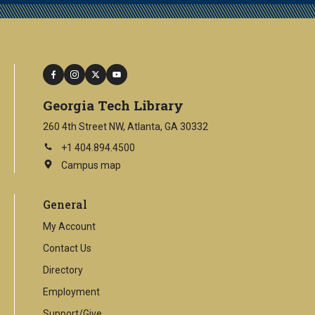
facebook
instagram
twitter
youtube
Georgia Tech Library
260 4th Street NW, Atlanta, GA 30332
+1 404.894.4500
Campus map
This
is
an
General
external
link
My Account
Contact Us
Directory
Employment
Support/Give