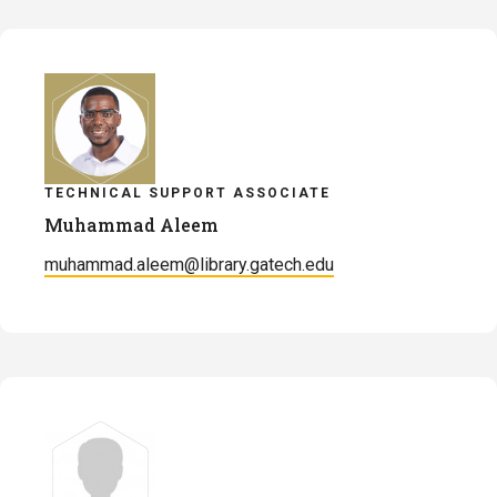
TECHNICAL SUPPORT ASSOCIATE
Muhammad Aleem
muhammad.aleem@library.gatech.edu