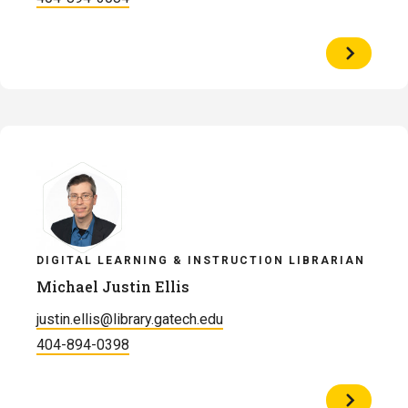
View
Profile
of
Presley
Dyer
DIGITAL LEARNING & INSTRUCTION LIBRARIAN
Michael Justin Ellis
justin.ellis@library.gatech.edu
404-894-0398
View