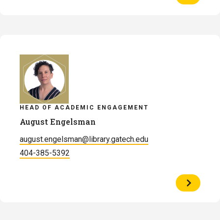
Profile
of
Michael
Justin
Ellis
HEAD OF ACADEMIC ENGAGEMENT
August Engelsman
august.engelsman@library.gatech.edu
404-385-5392
View
Profile
of
August