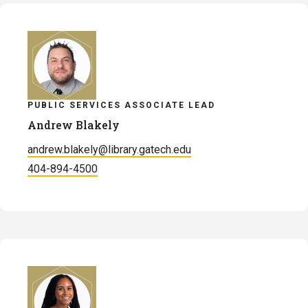
Bennett
PUBLIC SERVICES ASSOCIATE LEAD
Andrew Blakely
andrew.blakely@library.gatech.edu
404-894-4500