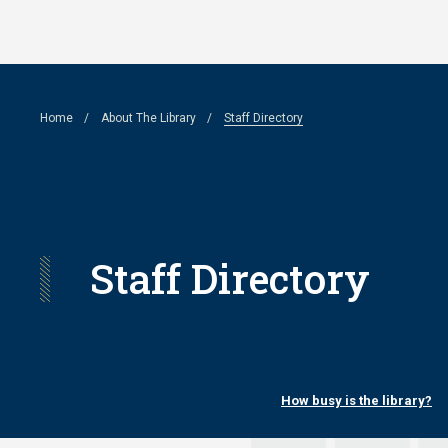
Skip
to
main
Breadcrumb
Home
About The Library
Staff Directory
content
Staff Directory
How busy is the library?