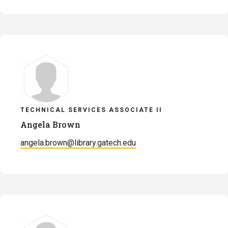
TECHNICAL SERVICES ASSOCIATE II
Angela Brown
angela.brown@library.gatech.edu