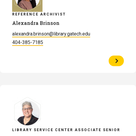
REFERENCE ARCHIVIST
Alexandra Brinson
alexandra.brinson@library.gatech.edu
404-385-7185
View
Profile
of
Alexandr
Brinson
LIBRARY SERVICE CENTER ASSOCIATE SENIOR