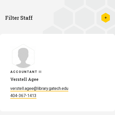
Filter Staff
ACCOUNTANT II
Verstell Agee
verstell.agee@library.gatech.edu
404-367-1413