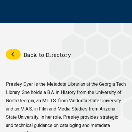
Back to Directory
Presley Dyer is the Metadata Librarian at the Georgia Tech
Library. She holds a B.A. in History from the University of
North Georgia, an M.L.I.S. from Valdosta State University,
and an M.A.S. in Film and Media Studies from Arizona
State University. In her role, Presley provides strategic
and technical guidance on cataloging and metadata