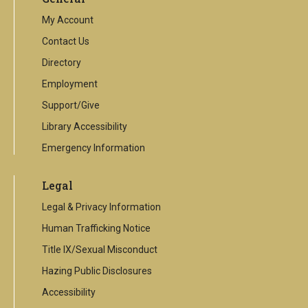
link
My Account
Contact Us
Directory
Employment
Support/Give
Library Accessibility
Emergency Information
Legal
Legal & Privacy Information
Human Trafficking Notice
Title IX/Sexual Misconduct
Hazing Public Disclosures
Accessibility