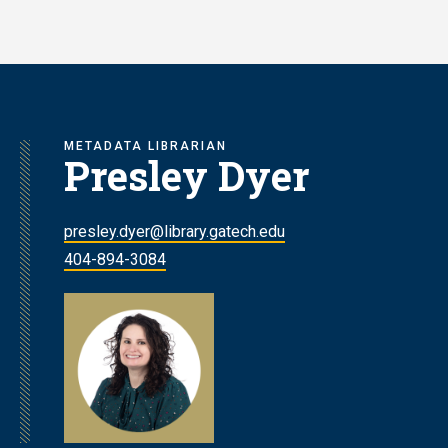
Skip
to
main
content
METADATA LIBRARIAN
Presley Dyer
presley.dyer@library.gatech.edu
404-894-3084