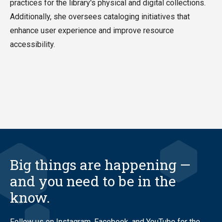
practices for the library's physical and digital collections.
Additionally, she oversees cataloging initiatives that
enhance user experience and improve resource
accessibility.
Big things are happening —
and you need to be in the
know.
Follow us on Instagram, Facebook, and YouTube for the