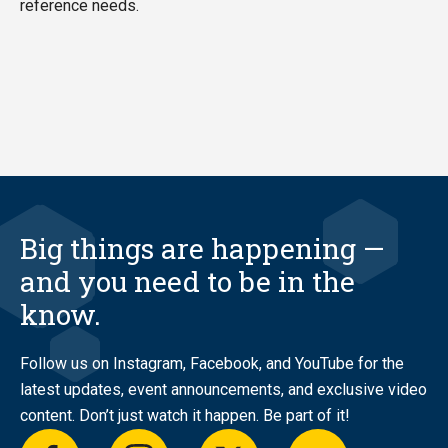
reference needs.
Big things are happening —
and you need to be in the
know.
Follow us on Instagram, Facebook, and YouTube for the
latest updates, event announcements, and exclusive video
content. Don’t just watch it happen. Be part of it!