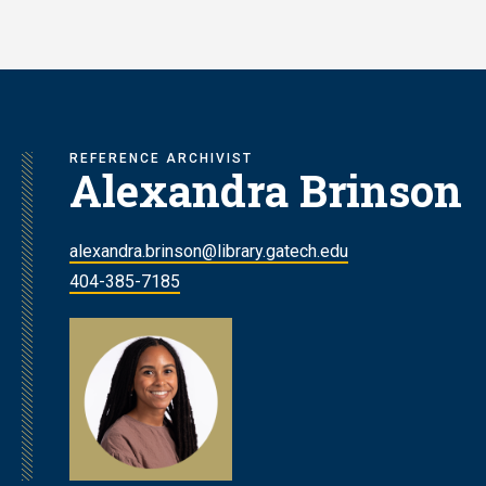
Skip
to
main
content
REFERENCE ARCHIVIST
Alexandra Brinson
alexandra.brinson@library.gatech.edu
404-385-7185