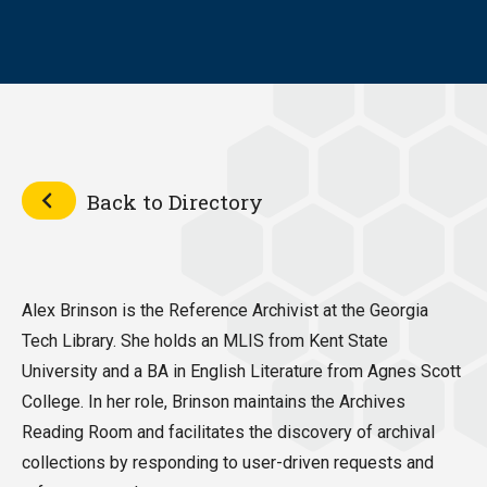
Back to Directory
Alex Brinson is the Reference Archivist at the Georgia
Tech Library. She holds an MLIS from Kent State
University and a BA in English Literature from Agnes Scott
College. In her role, Brinson maintains the Archives
Reading Room and facilitates the discovery of archival
collections by responding to user-driven requests and