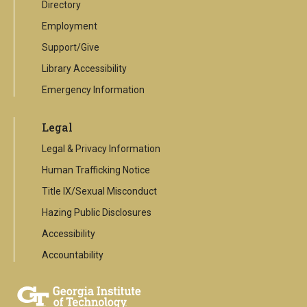
Directory
Employment
Support/Give
Library Accessibility
Emergency Information
Legal
Legal & Privacy Information
Human Trafficking Notice
Title IX/Sexual Misconduct
Hazing Public Disclosures
Accessibility
Accountability