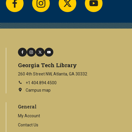
facebook
instagram
twitter
youtube
facebook
instagram
twitter
youtube
Georgia Tech Library
260 4th Street NW, Atlanta, GA 30332
+1 404.894.4500
Campus map
This
is
an
General
external
link
My Account
Contact Us