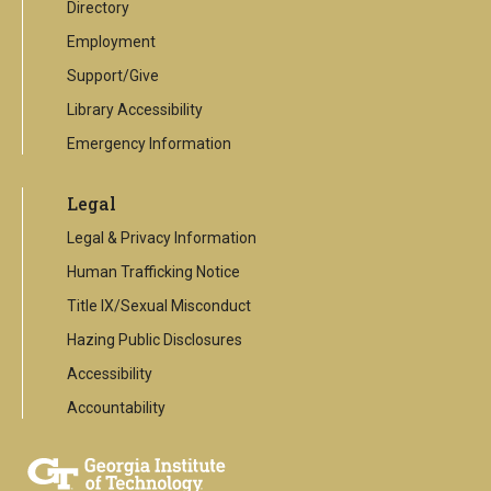
Directory
Employment
Support/Give
Library Accessibility
Emergency Information
Legal
Legal & Privacy Information
Human Trafficking Notice
Title IX/Sexual Misconduct
Hazing Public Disclosures
Accessibility
Accountability