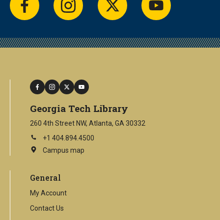
facebook
instagram
twitter
youtube
facebook
instagram
twitter
youtube
Georgia Tech Library
260 4th Street NW, Atlanta, GA 30332
+1 404.894.4500
Campus map
This
is
an
General
external
link
My Account
Contact Us