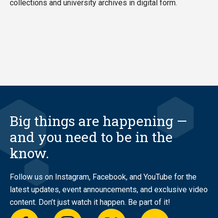
collections and university archives in digital form.
Big things are happening —
and you need to be in the
know.
Follow us on Instagram, Facebook, and YouTube for the
latest updates, event announcements, and exclusive video
content. Don’t just watch it happen. Be part of it!