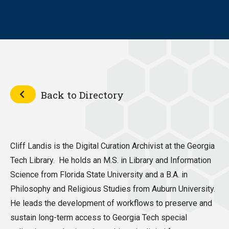
Back to Directory
Cliff Landis is the Digital Curation Archivist at the Georgia
Tech Library. He holds an M.S. in Library and Information
Science from Florida State University and a B.A. in
Philosophy and Religious Studies from Auburn University.
He leads the development of workflows to preserve and
sustain long-term access to Georgia Tech special