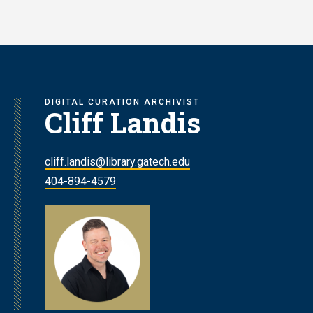
Skip
to
main
content
DIGITAL CURATION ARCHIVIST
Cliff Landis
cliff.landis@library.gatech.edu
404-894-4579