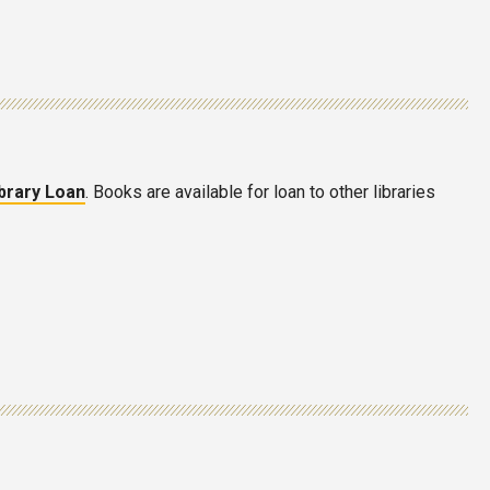
ibrary Loan
. Books are available for loan to other libraries