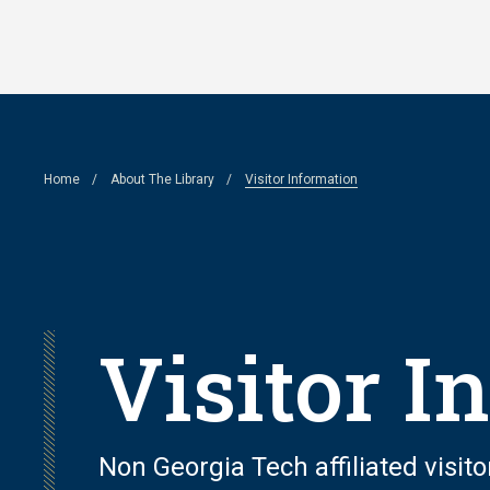
Skip
to
main
content
Breadcrumb
Home
About The Library
Visitor Information
Visitor I
Non Georgia Tech affiliated visito