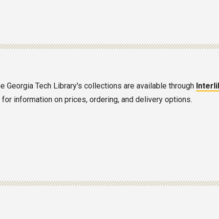
he Georgia Tech Library's collections are available through
Interl
or information on prices, ordering, and delivery options.