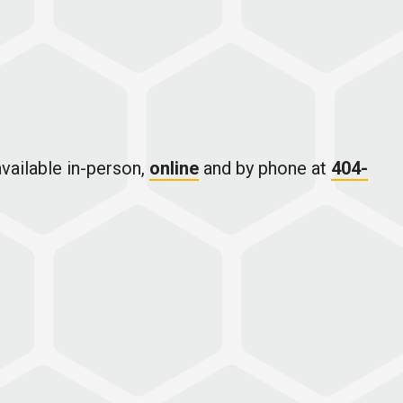
vailable in-person,
online
and by phone at
404-