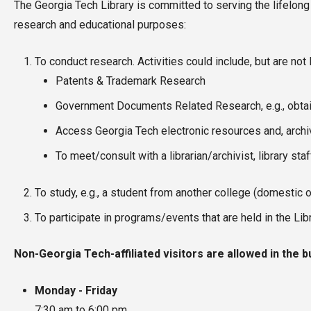
The Georgia Tech Library is committed to serving the lifelong
research and educational purposes:
To conduct research. Activities could include, but are not l
Patents & Trademark Research
Government Documents Related Research, e.g., obtai
Access Georgia Tech electronic resources and, archiv
To meet/consult with a librarian/archivist, library sta
To study, e.g., a student from another college (domestic o
To participate in programs/events that are held in the Lib
Non-Georgia Tech-affiliated visitors are allowed in the b
Monday - Friday
7:30 am to 6:00 pm