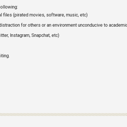
following:
 files (pirated movies, software, music, etc)
distraction for others or an environment unconducive to academi
tter, lnstagram, Snapchat, etc)
ting.