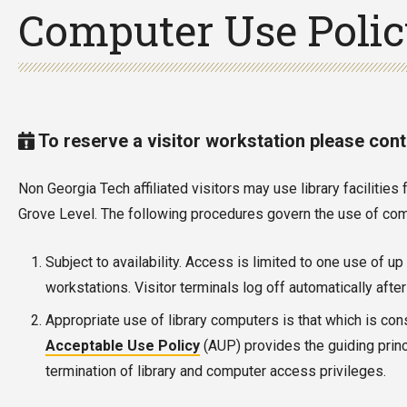
Computer Use Poli
To reserve a visitor workstation please con
Non Georgia Tech affiliated visitors may use library faciliti
Grove Level. The following procedures govern the use of comm
Subject to availability. Access is limited to one use of u
workstations. Visitor terminals log off automatically aft
Appropriate use of library computers is that which is con
Acceptable Use Policy
(AUP) provides the guiding princ
termination of library and computer access privileges.