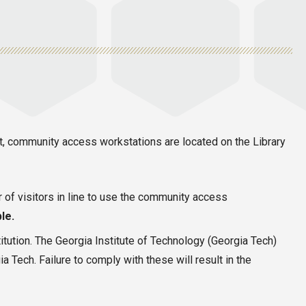
nt, community access workstations are located on the Library
r of visitors in line to use the community access
le.
itution. The Georgia Institute of Technology (Georgia Tech)
 Tech. Failure to comply with these will result in the