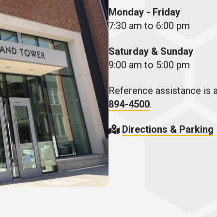
Monday - Friday
7:30 am to 6:00 pm
Saturday & Sunday
9:00 am to 5:00 pm
Reference assistance is a
894-4500
.
Directions & Parking