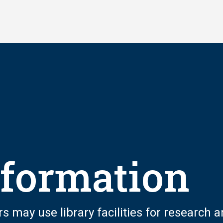
nformation
rs may use library facilities for research 