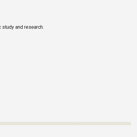
c study and research.