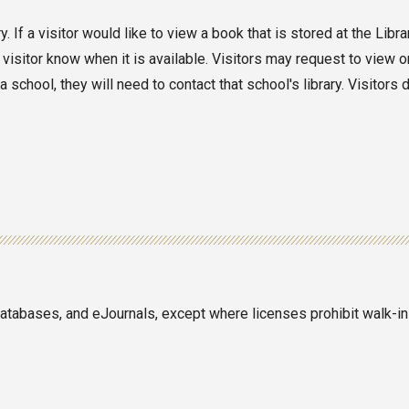
 If a visitor would like to view a book that is stored at the Libr
 visitor know when it is available. Visitors may request to view o
school, they will need to contact that school's library. Visitors 
 databases, and eJournals, except where licenses prohibit walk-