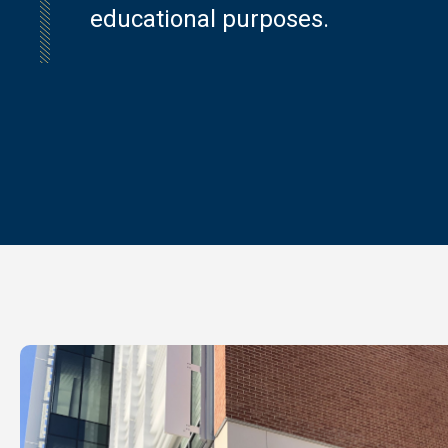
educational purposes.