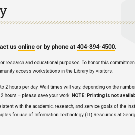
cy
tact us
online
or by phone at
404-894-4500
.
es for research and educational purposes. To honor this commitme
unity access workstations in the Library by visitors:
p to 2 hours per day. Wait times will vary, depending on the numbe
er 2 hours – please save your work.
NOTE: Printing is not availab
sistent with the academic, research, and service goals of the inst
iples for use of Information Technology (IT) Resources at Georgia