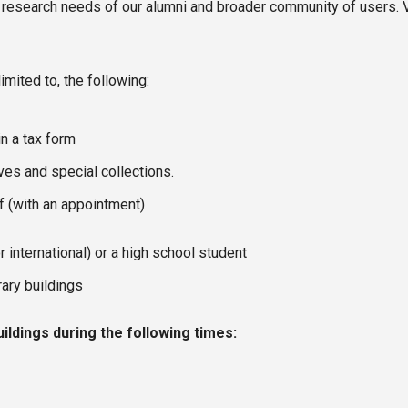
 research needs of our alumni and broader community of users. Vis
imited to, the following:
n a tax form
es and special collections.
ff (with an appointment)
r international) or a high school student
rary buildings
uildings during the following times: