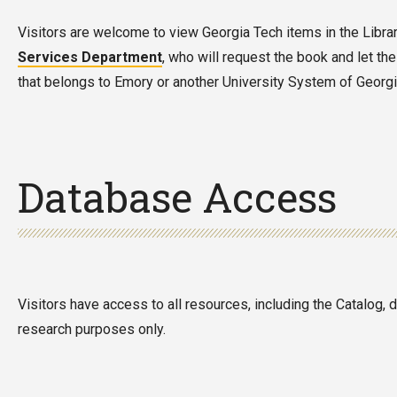
Visitors are welcome to view Georgia Tech items in the Library.
Services Department
, who will request the book and let the
that belongs to Emory or another University System of Georgia 
Database Access
Visitors have access to all resources, including the Catalog,
research purposes only.