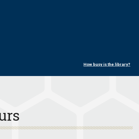
How busy is the library?
urs