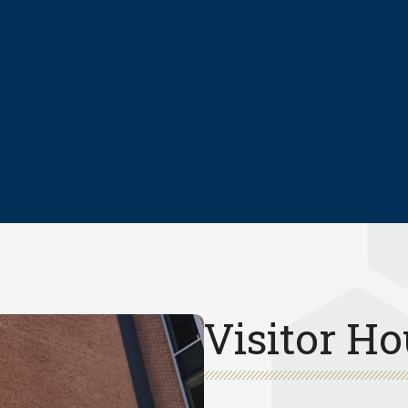
Visitor Ho