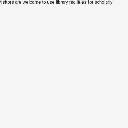
itors are welcome to use library facilities for scholarly