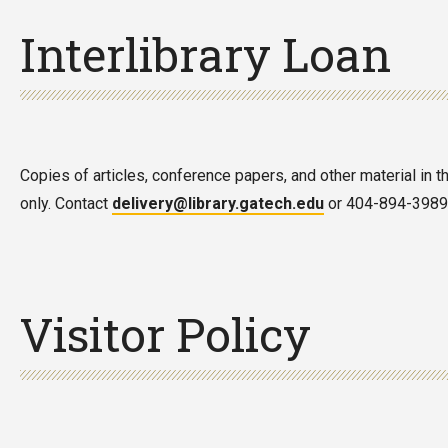
Interlibrary Loan
Copies of articles, conference papers, and other material in t
only. Contact
delivery@library.gatech.edu
or 404-894-3989 f
Visitor Policy