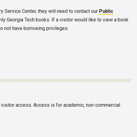
ary Service Center, they will need to contact our
Public
nly Georgia Tech books. If a visitor would like to view a book
do not have borrowing privileges.
in visitor access. Access is for academic, non-commercial