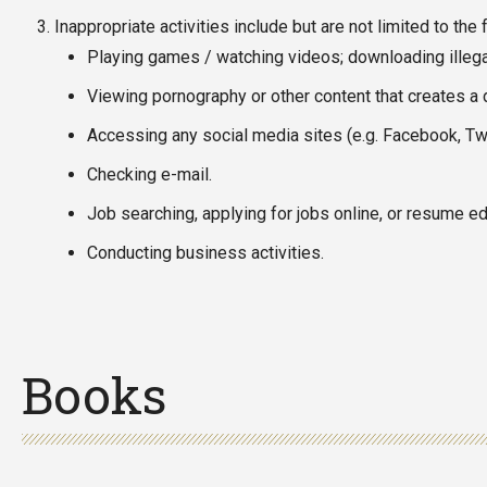
Inappropriate activities include but are not limited to the 
Playing games / watching videos; downloading illegal
Viewing pornography or other content that creates a 
Accessing any social media sites (e.g. Facebook, Twi
Checking e-mail.
Job searching, applying for jobs online, or resume edi
Conducting business activities.
Books