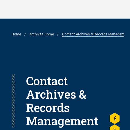
Skip
to
main
Breadcrumb
Home
Archives Home
Contact Archives & Records Management
content
Contact
Archives &
Records
Management
Share
this