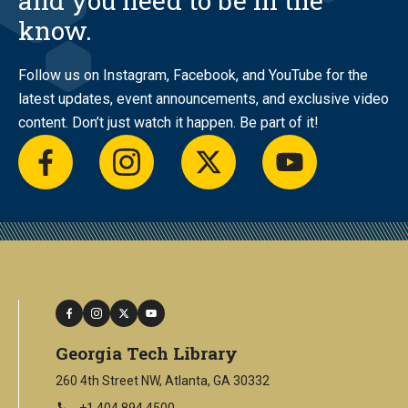
and you need to be in the
know.
Follow us on Instagram, Facebook, and YouTube for the
latest updates, event announcements, and exclusive video
content. Don’t just watch it happen. Be part of it!
facebook
instagram
twitter
youtube
facebook
instagram
twitter
youtube
Georgia Tech Library
260 4th Street NW, Atlanta, GA 30332