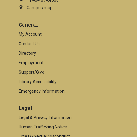
+1 404.894.4500
Campus map
This
is
an
General
external
link
My Account
Contact Us
Directory
Employment
Support/Give
Library Accessibility
Emergency Information
Legal
Legal & Privacy Information
Human Trafficking Notice
Title IX/Sexual Misconduct