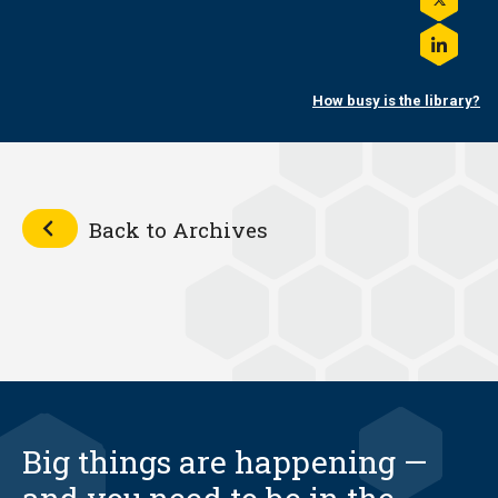
on
Share
Facebo
this
on
Share
Twitter
this
on
How busy is the library?
LinkedI
Back to Archives
Big things are happening —