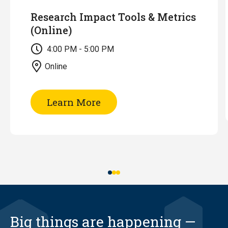
Research Impact Tools & Metrics
(Online)
4:00 PM - 5:00 PM
Online
of
Learn More
Research
Impact
Tools
&
Metrics
(Online)
Big things are happening —