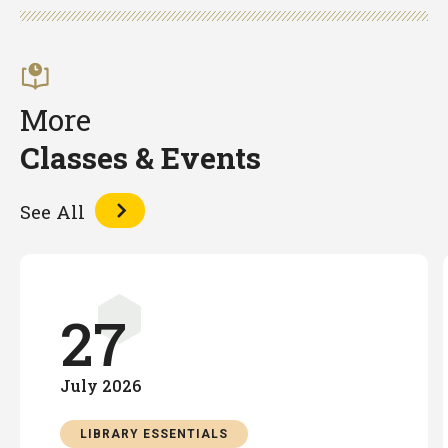
Facebook
Twitter
LinkedIn
More
Classes & Events
See All
27
July
2026
LIBRARY ESSENTIALS