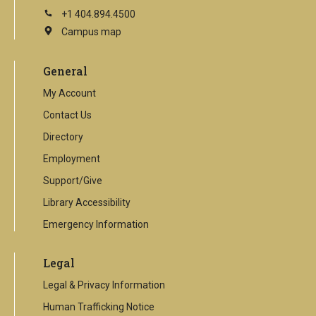
+1 404.894.4500
Campus map
This
is
an
General
external
link
My Account
Contact Us
Directory
Employment
Support/Give
Library Accessibility
Emergency Information
Legal
Legal & Privacy Information
Human Trafficking Notice