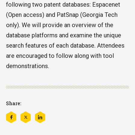
following two patent databases: Espacenet
(Open access) and PatSnap (Georgia Tech
only). We will provide an overview of the
database platforms and examine the unique
search features of each database. Attendees
are encouraged to follow along with tool
demonstrations.
Share:
Share
Share
Share
this
this
this
on
on
on