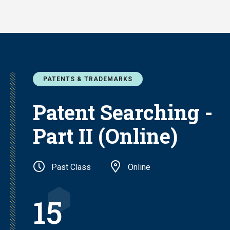
Skip
to
main
content
PATENTS & TRADEMARKS
Patent Searching -
Part II (Online)
Past Class
Online
15