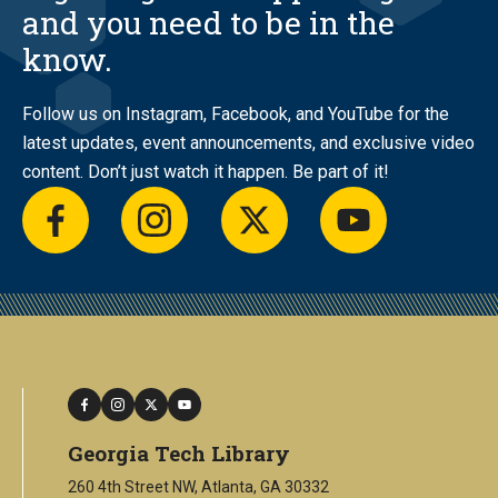
and you need to be in the
know.
Follow us on Instagram, Facebook, and YouTube for the
latest updates, event announcements, and exclusive video
content. Don’t just watch it happen. Be part of it!
facebook
instagram
twitter
youtube
facebook
instagram
twitter
youtube
Georgia Tech Library
260 4th Street NW, Atlanta, GA 30332