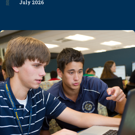
July
2026