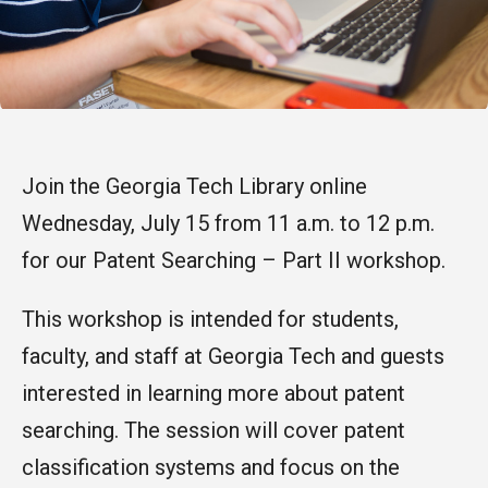
Join the Georgia Tech Library online
Wednesday, July 15 from 11 a.m. to 12 p.m.
for our Patent Searching – Part II workshop.
This workshop is intended for students,
faculty, and staff at Georgia Tech and guests
interested in learning more about patent
searching. The session will cover patent
classification systems and focus on the