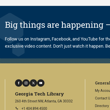
Big things are happening —
Follow us on Instagram, Facebook, and YouTube for t
exclusive video content. Don’t just watch it happen. Be 
facebook
instagram
twitter
youtube
Genera
My Accou
Georgia Tech Library
Contact 
260 4th Street NW, Atlanta, GA 30332
Directory
+1 404.894.4500