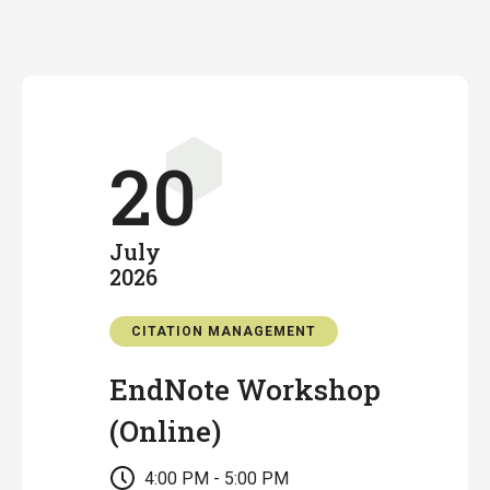
20
July
2026
CITATION MANAGEMENT
EndNote Workshop
(Online)
4:00 PM - 5:00 PM