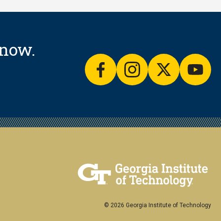
know.
facebook
instagram
twitter
yout
© 2026 Georgia Institute of Technology