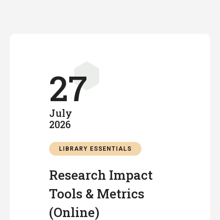
27
July
2026
LIBRARY ESSENTIALS
Research Impact
Tools & Metrics
(Online)