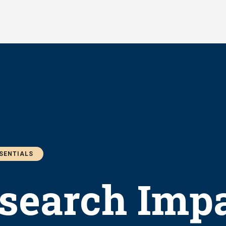
SSENTIALS
search Impa