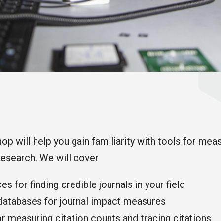
op will help you gain familiarity with tools for mea
research. We will cover
s for finding credible journals in your field
 databases for journal impact measures
r measuring citation counts and tracing citations