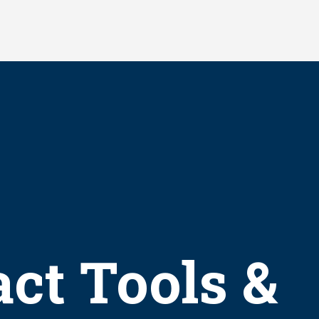
ct Tools &