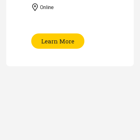
Online
of
Learn More
EndNote
Workshop
(Online)