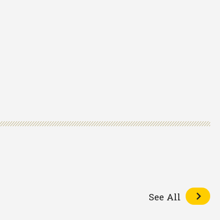
See All