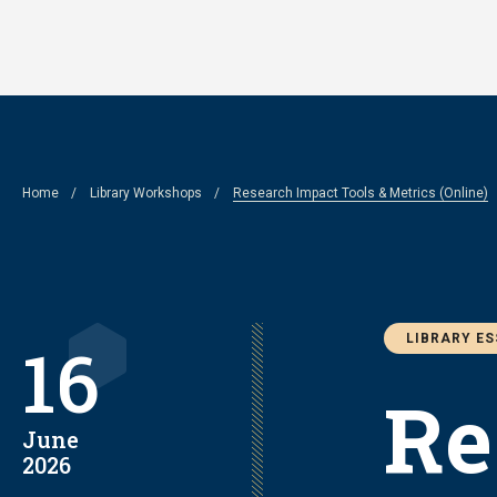
Skip
to
main
content
Breadcrumb
Home
Library Workshops
Research Impact Tools & Metrics (Online)
LIBRARY E
16
Re
June
2026