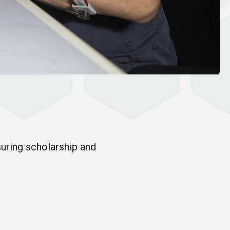
suring scholarship and