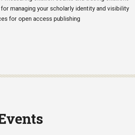
for managing your scholarly identity and visibility
es for open access publishing
 Events