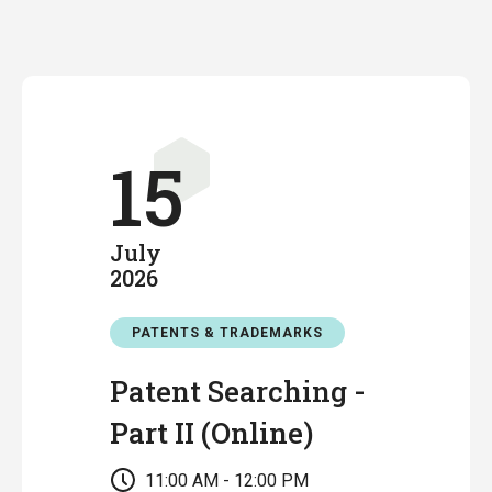
15
July
2026
PATENTS & TRADEMARKS
Patent Searching -
Part II (Online)
11:00 AM - 12:00 PM