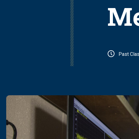
Me
Past Cla