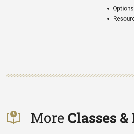
Options 
Resourc
More
Classes &