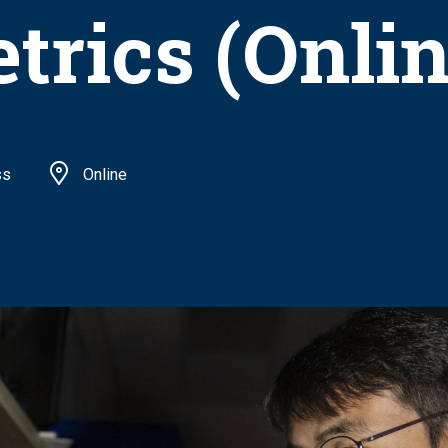
trics (Onlin
ss
Online