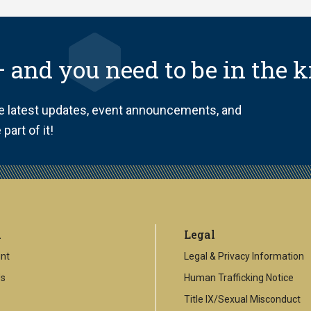
 and you need to be in the 
he latest updates, event announcements, and
part of it!
l
Legal
nt
Legal & Privacy Information
Us
Human Trafficking Notice
Title IX/Sexual Misconduct