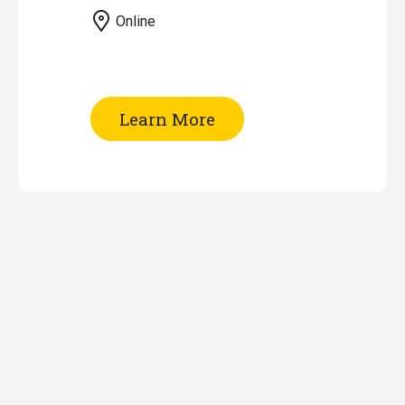
Online
of
Learn More
Patent
Searching
-
Part
II
(Online)