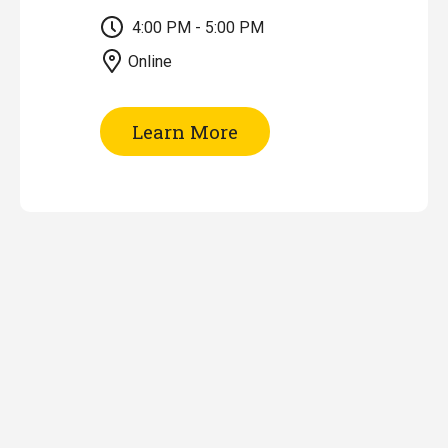
4:00 PM - 5:00 PM
Online
of
Learn More
Research
Impact
Tools
&
Metrics
(Online)