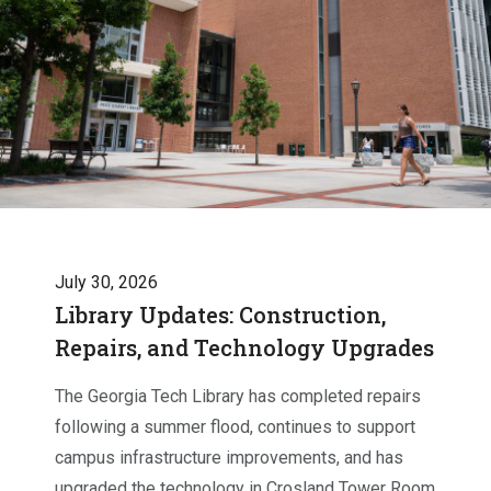
July 30, 2026
Library Updates: Construction,
Repairs, and Technology Upgrades
The Georgia Tech Library has completed repairs
following a summer flood, continues to support
campus infrastructure improvements, and has
upgraded the technology in Crosland Tower Room