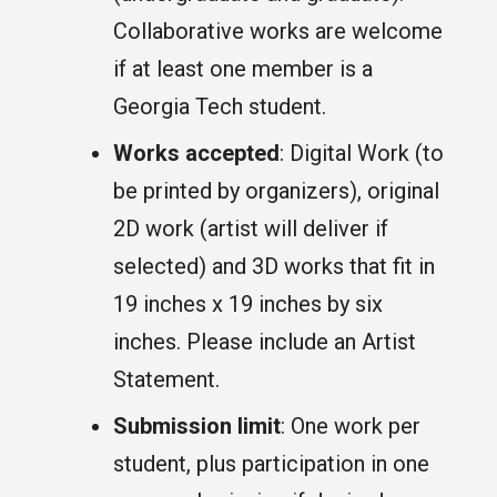
Collaborative works are welcome
if at least one member is a
Georgia Tech student.
Works accepted
: Digital Work (to
be printed by organizers), original
2D work (artist will deliver if
selected) and 3D works that fit in
19 inches x 19 inches by six
inches. Please include an Artist
Statement.
Submission limit
: One work per
student, plus participation in one