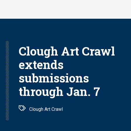
Skip
to
main
content
Clough Art Crawl
extends
submissions
through Jan. 7
Clough Art Crawl