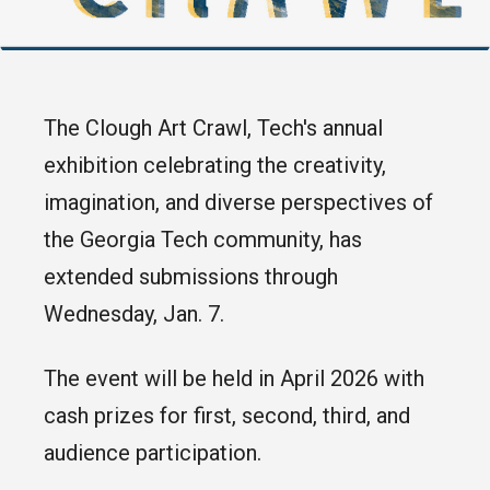
The Clough Art Crawl, Tech's annual
exhibition celebrating the creativity,
imagination, and diverse perspectives of
the Georgia Tech community, has
extended submissions through
Wednesday, Jan. 7.
The event will be held in April 2026 with
cash prizes for first, second, third, and
audience participation.