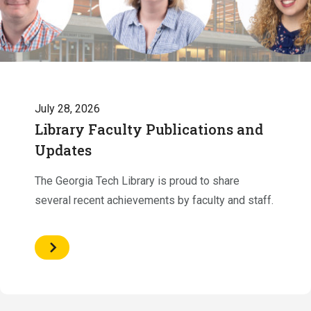
July 28, 2026
Library Faculty Publications and
Updates
The Georgia Tech Library is proud to share
several recent achievements by faculty and staff.