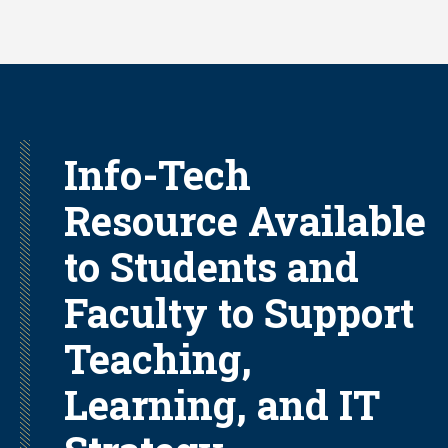
Skip
to
main
content
Info-Tech
Resource Available
to Students and
Faculty to Support
Teaching,
Learning, and IT