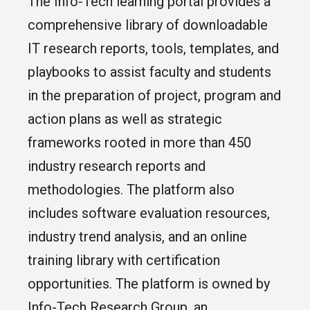
The Info-Tech learning portal provides a
comprehensive library of downloadable
IT research reports, tools, templates, and
playbooks to assist faculty and students
in the preparation of project, program and
action plans as well as strategic
frameworks rooted in more than 450
industry research reports and
methodologies. The platform also
includes software evaluation resources,
industry trend analysis, and an online
training library with certification
opportunities. The platform is owned by
Info-Tech Research Group, an