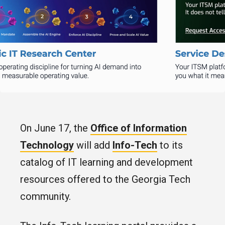
On June 17, the
Office of Information
Technology
will add
Info-Tech
to its
catalog of IT learning and development
resources offered to the Georgia Tech
community.