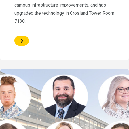
campus infrastructure improvements, and has
upgraded the technology in Crosland Tower Room
7130.