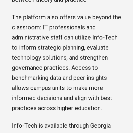
The platform also offers value beyond the
classroom: IT professionals and
administrative staff can utilize Info-Tech
to inform strategic planning, evaluate
technology solutions, and strengthen
governance practices. Access to
benchmarking data and peer insights
allows campus units to make more
informed decisions and align with best
practices across higher education.
Info-Tech is available through Georgia