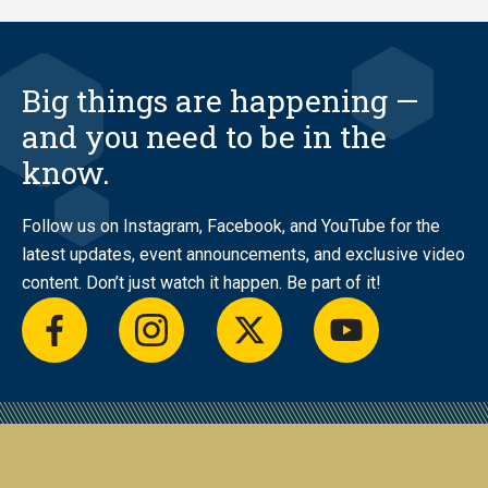
Big things are happening —
and you need to be in the
know.
Follow us on Instagram, Facebook, and YouTube for the
latest updates, event announcements, and exclusive video
content. Don’t just watch it happen. Be part of it!
facebook
instagram
twitter
youtube