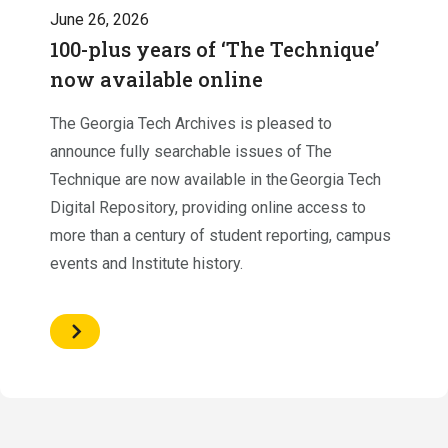
June 26, 2026
100-plus years of ‘The Technique’
now available online
The Georgia Tech Archives is pleased to
announce fully searchable issues of The
Technique are now available in the Georgia Tech
Digital Repository, providing online access to
more than a century of student reporting, campus
events and Institute history.