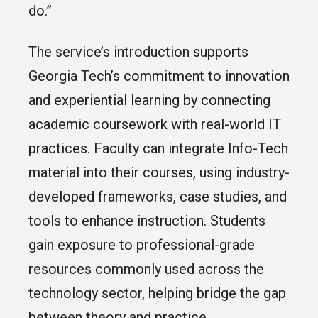
do.”
The service’s introduction supports
Georgia Tech’s commitment to innovation
and experiential learning by connecting
academic coursework with real-world IT
practices. Faculty can integrate Info-Tech
material into their courses, using industry-
developed frameworks, case studies, and
tools to enhance instruction. Students
gain exposure to professional-grade
resources commonly used across the
technology sector, helping bridge the gap
between theory and practice.