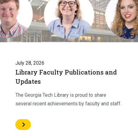
July 28, 2026
Library Faculty Publications and
Updates
The Georgia Tech Library is proud to share
several recent achievements by faculty and staff.