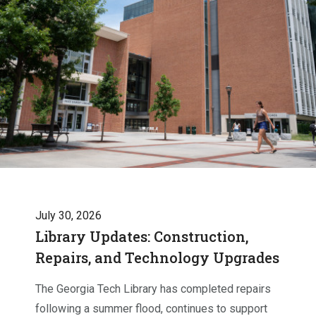
July 30, 2026
Library Updates: Construction,
Repairs, and Technology Upgrades
The Georgia Tech Library has completed repairs
following a summer flood, continues to support