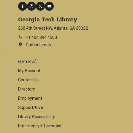
facebook
instagram
twitter
youtube
Georgia Tech Library
260 4th Street NW, Atlanta, GA 30332
+1 404.894.4500
Campus map
This
is
an
General
external
link
My Account
Contact Us
Directory
Employment
Support/Give
Library Accessibility
Emergency Information