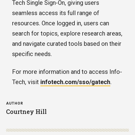
Tech Single Sign-On, giving users
seamless access its full range of
resources. Once logged in, users can
search for topics, explore research areas,
and navigate curated tools based on their
specific needs.
For more information and to access Info-
Tech, visit
infotech.com/sso/gatech
.
AUTHOR
Courtney Hill