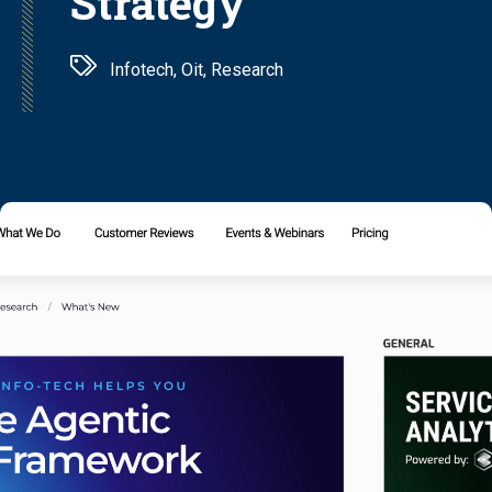
Strategy
Infotech, Oit, Research