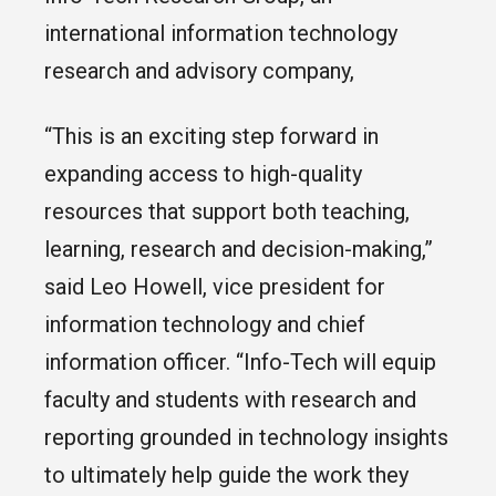
international information technology
research and advisory company,
“This is an exciting step forward in
expanding access to high-quality
resources that support both teaching,
learning, research and decision-making,”
said Leo Howell, vice president for
information technology and chief
information officer. “Info-Tech will equip
faculty and students with research and
reporting grounded in technology insights
to ultimately help guide the work they