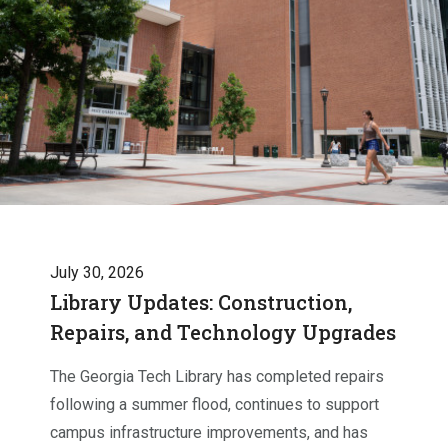
July 30, 2026
Library Updates: Construction,
Repairs, and Technology Upgrades
The Georgia Tech Library has completed repairs
following a summer flood, continues to support
campus infrastructure improvements, and has