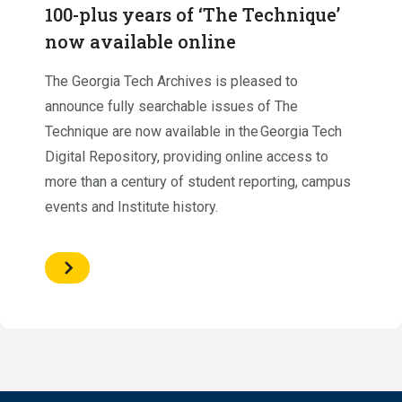
100-plus years of ‘The Technique’
now available online
The Georgia Tech Archives is pleased to
announce fully searchable issues of The
Technique are now available in the Georgia Tech
Digital Repository, providing online access to
more than a century of student reporting, campus
events and Institute history.