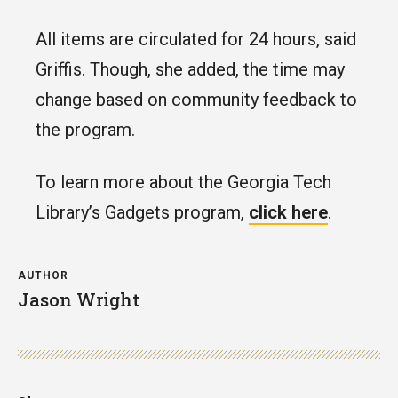
All items are circulated for 24 hours, said
Griffis. Though, she added, the time may
change based on community feedback to
the program.
To learn more about the Georgia Tech
Library’s Gadgets program,
click here
.
AUTHOR
Jason Wright