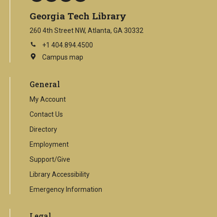
Georgia Tech Library
260 4th Street NW, Atlanta, GA 30332
+1 404.894.4500
Campus map
This
is
an
General
external
link
My Account
Contact Us
Directory
Employment
Support/Give
Library Accessibility
Emergency Information
Legal