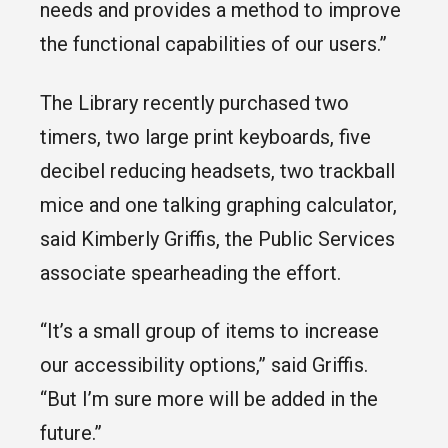
needs and provides a method to improve
the functional capabilities of our users.”
The Library recently purchased two
timers, two large print keyboards, five
decibel reducing headsets, two trackball
mice and one talking graphing calculator,
said Kimberly Griffis, the Public Services
associate spearheading the effort.
“It’s a small group of items to increase
our accessibility options,” said Griffis.
“But I’m sure more will be added in the
future.”