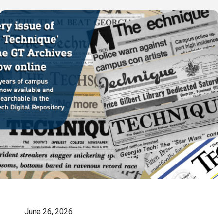
June 26, 2026