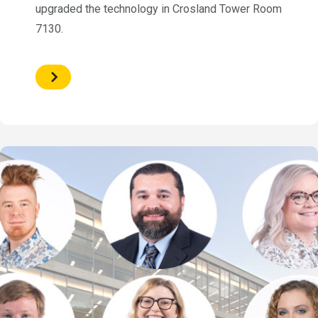
upgraded the technology in Crosland Tower Room
7130.