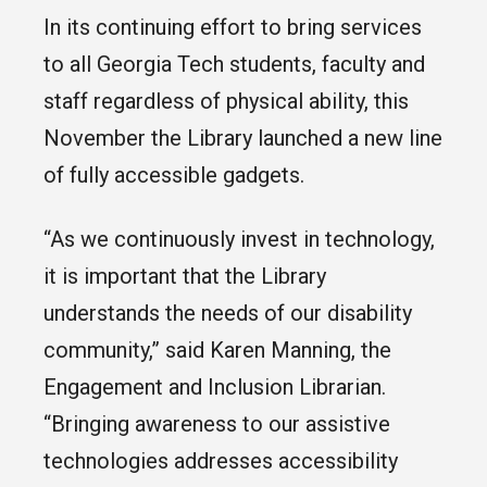
In its continuing effort to bring services
to all Georgia Tech students, faculty and
staff regardless of physical ability, this
November the Library launched a new line
of fully accessible gadgets.
“As we continuously invest in technology,
it is important that the Library
understands the needs of our disability
community,” said Karen Manning, the
Engagement and Inclusion Librarian.
“Bringing awareness to our assistive
technologies addresses accessibility