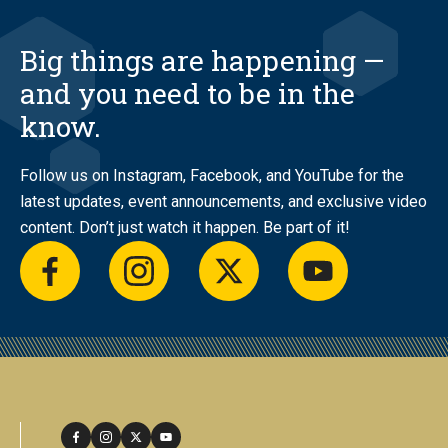
Big things are happening —
and you need to be in the
know.
Follow us on Instagram, Facebook, and YouTube for the
latest updates, event announcements, and exclusive video
content. Don’t just watch it happen. Be part of it!
facebook
instagram
twitter
youtube
facebook
instagram
twitter
youtube