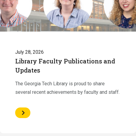
July 28, 2026
Library Faculty Publications and
Updates
The Georgia Tech Library is proud to share
several recent achievements by faculty and staff.