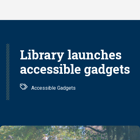
Skip
to
main
content
Library launches
accessible gadgets
Accessible Gadgets