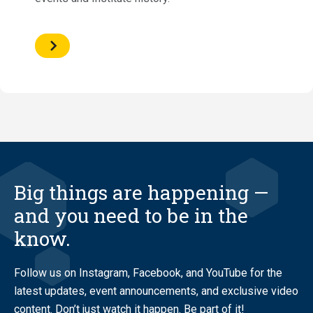
Big things are happening —
and you need to be in the
know.
Follow us on Instagram, Facebook, and YouTube for the
latest updates, event announcements, and exclusive video
content. Don’t just watch it happen. Be part of it!