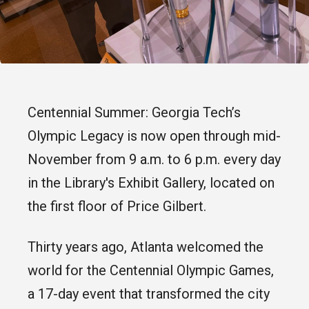
Centennial Summer: Georgia Tech’s
Olympic Legacy is now open through mid-
November from 9 a.m. to 6 p.m. every day
in the Library's Exhibit Gallery, located on
the first floor of Price Gilbert.
Thirty years ago, Atlanta welcomed the
world for the Centennial Olympic Games,
a 17-day event that transformed the city