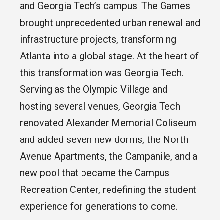
and Georgia Tech’s campus. The Games
brought unprecedented urban renewal and
infrastructure projects, transforming
Atlanta into a global stage. At the heart of
this transformation was Georgia Tech.
Serving as the Olympic Village and
hosting several venues, Georgia Tech
renovated Alexander Memorial Coliseum
and added seven new dorms, the North
Avenue Apartments, the Campanile, and a
new pool that became the Campus
Recreation Center, redefining the student
experience for generations to come.