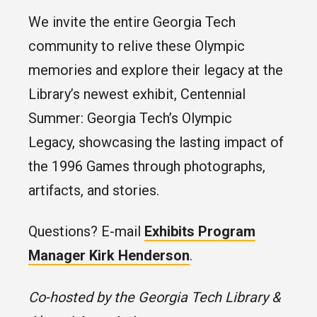
We invite the entire Georgia Tech
community to relive these Olympic
memories and explore their legacy at the
Library’s newest exhibit, Centennial
Summer: Georgia Tech’s Olympic
Legacy, showcasing the lasting impact of
the 1996 Games through photographs,
artifacts, and stories.
Questions? E-mail
Exhibits Program
Manager Kirk Henderson
.
Co-hosted by the Georgia Tech Library &