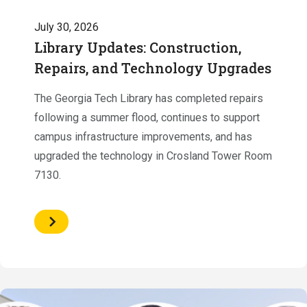
July 30, 2026
Library Updates: Construction,
Repairs, and Technology Upgrades
The Georgia Tech Library has completed repairs
following a summer flood, continues to support
campus infrastructure improvements, and has
upgraded the technology in Crosland Tower Room
7130.