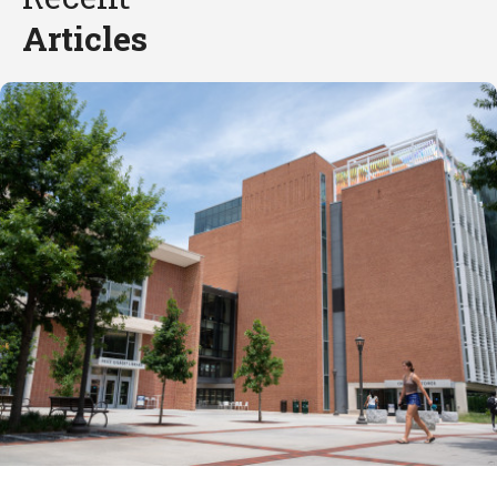
Articles