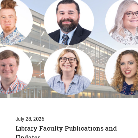
July 28, 2026
Library Faculty Publications and
Updates