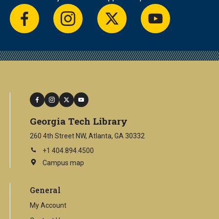
facebook
instagram
twitter
youtube
facebook
instagram
twitter
youtube
Georgia Tech Library
260 4th Street NW, Atlanta, GA 30332
+1 404.894.4500
Campus map
This
is
an
General
external
link
My Account