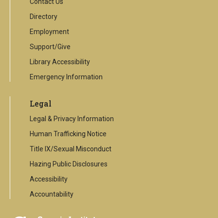
Contact Us
Directory
Employment
Support/Give
Library Accessibility
Emergency Information
Legal
Legal & Privacy Information
Human Trafficking Notice
Title IX/Sexual Misconduct
Hazing Public Disclosures
Accessibility
Accountability