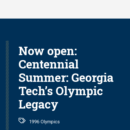
Skip
to
main
content
Now open:
Centennial
Summer: Georgia
Tech’s Olympic
Legacy
1996 Olympics