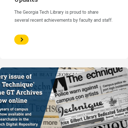
The Georgia Tech Library is proud to share
several recent achievements by faculty and staff.