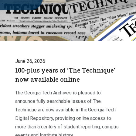
June 26, 2026
100-plus years of ‘The Technique’
now available online
The Georgia Tech Archives is pleased to
announce fully searchable issues of The
Technique are now available in the Georgia Tech
Digital Repository, providing online access to
more than a century of student reporting, campus
events and Institute history.