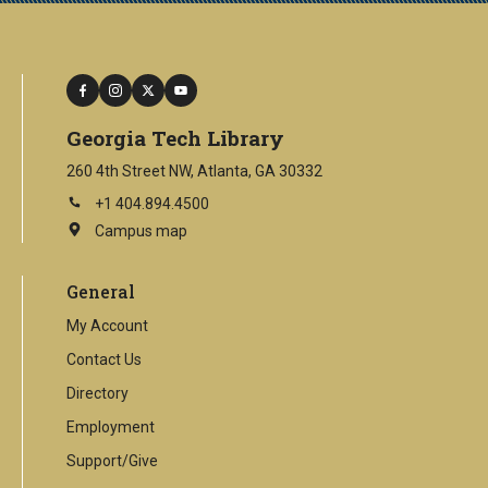
facebook
instagram
twitter
youtube
Georgia Tech Library
260 4th Street NW, Atlanta, GA 30332
+1 404.894.4500
Campus map
This
is
an
General
external
link
My Account
Contact Us
Directory
Employment
Support/Give