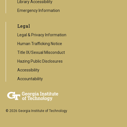
Library Accessibility
Emergency Information
Legal
Legal & Privacy Information
Human Trafficking Notice
Title IX/Sexual Misconduct
Hazing Public Disclosures
Accessibility
Accountability
© 2026 Georgia Institute of Technology