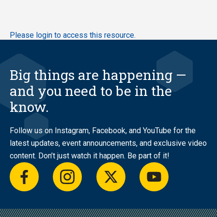
Skip
Please login to access this resource.
to
main
content
Big things are happening —
and you need to be in the
know.
Follow us on Instagram, Facebook, and YouTube for the
latest updates, event announcements, and exclusive video
content. Don’t just watch it happen. Be part of it!
facebook
instagram
twitter
youtube