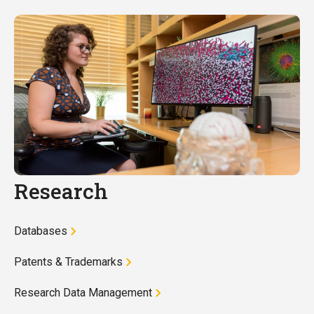
Research
Databases
Patents & Trademarks
Research Data Management