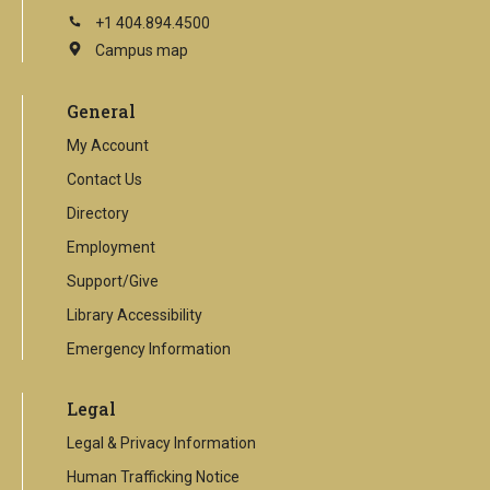
+1 404.894.4500
Campus map
This
is
an
General
external
link
My Account
Contact Us
Directory
Employment
Support/Give
Library Accessibility
Emergency Information
Legal
Legal & Privacy Information
Human Trafficking Notice