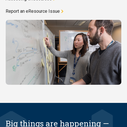
Report an eResource Issue
Big things are happening —