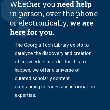
Whether you
need help
in person, over the phone
or electronically,
we are
here for you
.
The Georgia Tech Library exists to
catalyze the discovery
and
creation
of knowledge
. In order for this to
happen, we offer a universe of
curated scholarly content,
outstanding services and information
expertise.