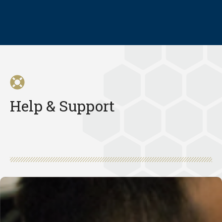
Help & Support