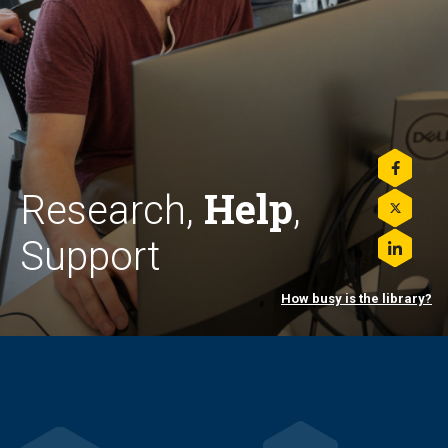
Share
Help
this
Research,
,
on
Share
Facebo
this
Support
on
Share
Twitter
this
on
How busy is the library?
LinkedI