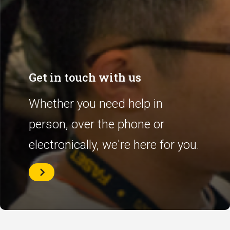
Get in touch with us
Whether you need help in
person, over the phone or
electronically, we're here for you.
Get
in
touch
with
us