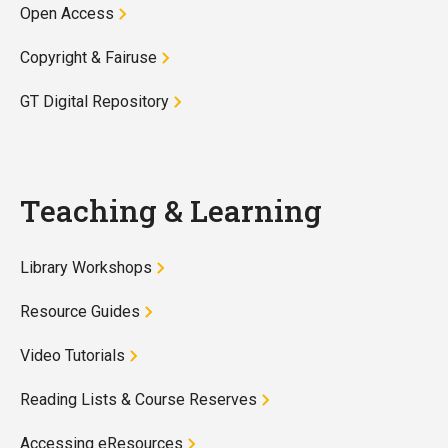
Open Access
Copyright & Fairuse
GT Digital Repository
Teaching & Learning
Library Workshops
Resource Guides
Video Tutorials
Reading Lists & Course Reserves
Accessing eResources