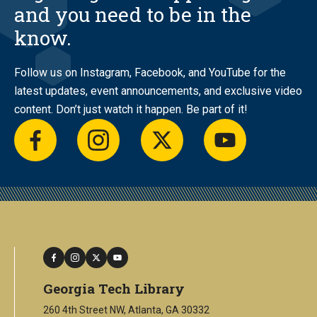
and you need to be in the
know.
Follow us on Instagram, Facebook, and YouTube for the
latest updates, event announcements, and exclusive video
content. Don’t just watch it happen. Be part of it!
facebook
instagram
twitter
youtube
facebook
instagram
twitter
youtube
Georgia Tech Library
260 4th Street NW, Atlanta, GA 30332