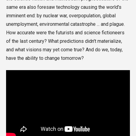
same era also foresaw technology causing the world's
imminent end: by nuclear war, overpopulation, global
unemployment, environmental catastrophe ... and plague.
How accurate were the futurists and science fictioneers
of the last century? What predictions didn't materialize,
and what visions may yet come true? And do we, today,
have the ability to change tomorrow?