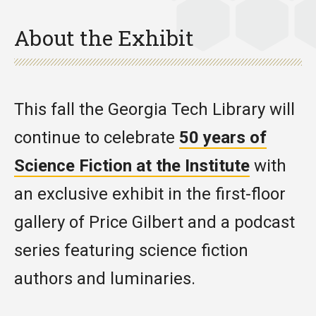
About the Exhibit
This fall the Georgia Tech Library will
continue to celebrate
50 years of
Science Fiction at the Institute
with
an exclusive exhibit in the first-floor
gallery of Price Gilbert and a podcast
series featuring science fiction
authors and luminaries.