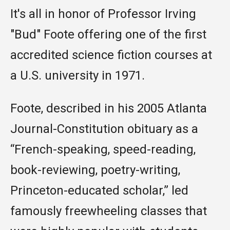
It's all in honor of Professor Irving
"Bud" Foote
offering one of the first
accredited science fiction courses at
a U.S. university in 1971.
Foote, described in his 2005 Atlanta
Journal-Constitution obituary as a
“French-speaking, speed-reading,
book-reviewing, poetry-writing,
Princeton-educated scholar,” led
famously freewheeling classes that