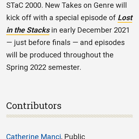
STaC 2000. New Takes on Genre will
kick off with a special episode of
Lost
in the Stacks
in early December 2021
— just before finals — and episodes
will be produced throughout the
Spring 2022 semester.
Contributors
Catherine Manci
, Public