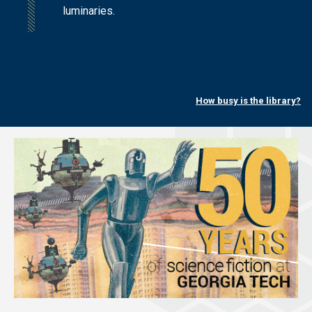
luminaries.
How busy is the library?