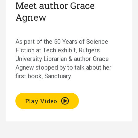
Meet author Grace
Agnew
As part of the 50 Years of Science
Fiction at Tech exhibit, Rutgers
University Librarian & author Grace
Agnew stopped by to talk about her
first book, Sanctuary.
Play Video