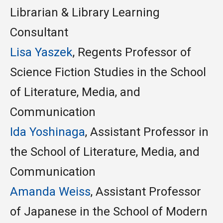
Librarian & Library Learning
Consultant
Lisa
Yaszek
, Regents Professor of
Science Fiction Studies in the School
of Literature, Media, and
Communication
Ida Yoshinaga
, Assistant Professor in
the School of Literature, Media, and
Communication
Amanda Weiss
, Assistant Professor
of Japanese
in the School of Modern