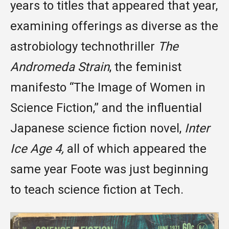
years to titles that appeared that year,
examining offerings as diverse as the
astrobiology technothriller
The
Andromeda Strain
, the feminist
manifesto “The Image of Women in
Science Fiction,” and the influential
Japanese science fiction novel,
Inter
Ice Age 4,
all of which appeared the
same year Foote was just beginning
to teach science fiction at Tech.