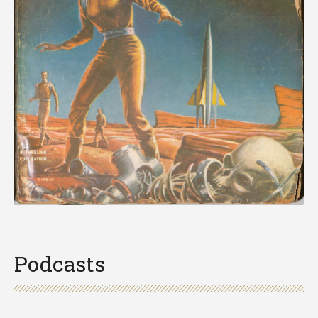
Podcasts