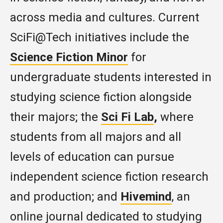
across media and cultures. Current
SciFi@Tech initiatives include the
Science Fiction Minor
for
undergraduate students interested in
studying science fiction alongside
their majors; the
Sci Fi Lab
,
where
students from all majors and all
levels of education can pursue
independent science fiction research
and production; and
Hivemind
, an
online journal dedicated to studying