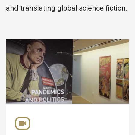
and translating global science fiction.