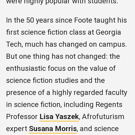
were highly popular with students.
In the 50 years since Foote taught his
first science fiction class at Georgia
Tech, much has changed on campus.
But one thing has not changed: the
enthusiastic focus on the value of
science fiction studies and the
presence of a highly regarded faculty
in science fiction, including Regents
Professor
Lisa Yaszek
, Afrofuturism
expert
Susana Morris
, and science