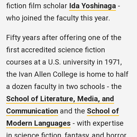
fiction film scholar
Ida Yoshinaga
-
who joined the faculty this year.
Fifty years after offering one of the
first accredited science fiction
courses at a U.S. university in 1971,
the Ivan Allen College is home to half
a dozen faculty in two schools - the
School of Literature, Media, and
Communication
and the
School of
Modern Languages
- with expertise
in science fiction, fantasy, and horror