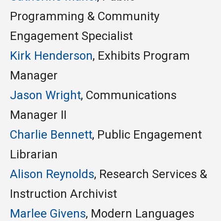
Programming &
Community
Engagement
Specialist
Kirk Henderson
, Exhibits Program
Manager
Jason Wright
, Communications
Manager II
Charlie
Bennett
, Public Engagement
Librarian
Alison Reynolds
, Research Services &
Instruction Archivist
Marlee
Givens
, Modern Languages