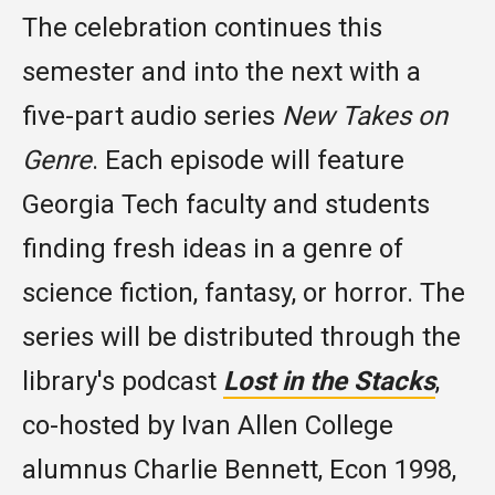
The celebration continues this
semester and into the next with a
five-part audio series
New Takes on
Genre
. Each episode will feature
Georgia Tech faculty and students
finding fresh ideas in a genre of
science fiction, fantasy, or horror. The
series will be distributed through the
library's podcast
Lost in the Stacks
,
co-hosted by Ivan Allen College
alumnus Charlie Bennett, Econ 1998,