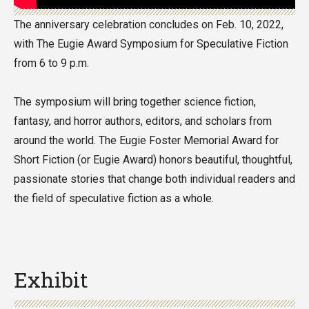
The anniversary celebration concludes on Feb. 10, 2022,
with The Eugie Award Symposium for Speculative Fiction
from 6 to 9 p.m.
The symposium will bring together science fiction,
fantasy, and horror authors, editors, and scholars from
around the world. The Eugie Foster Memorial Award for
Short Fiction (or Eugie Award) honors beautiful, thoughtful,
passionate stories that change both individual readers and
the field of speculative fiction as a whole.
Exhibit