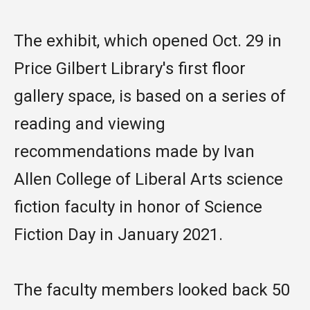
The exhibit, which opened Oct. 29 in
Price Gilbert Library's first floor
gallery space, is based on a series of
reading and viewing
recommendations made by Ivan
Allen College of Liberal Arts science
fiction faculty in honor of Science
Fiction Day in January 2021.
The faculty members looked back 50