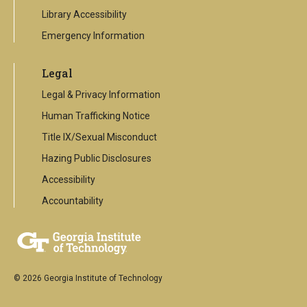
Library Accessibility
Emergency Information
Legal
Legal & Privacy Information
Human Trafficking Notice
Title IX/Sexual Misconduct
Hazing Public Disclosures
Accessibility
Accountability
© 2026 Georgia Institute of Technology