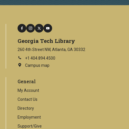
facebook
instagram
twitter
youtube
Georgia Tech Library
260 4th Street NW, Atlanta, GA 30332
+1 404.894.4500
Campus map
This
is
an
General
external
link
My Account
Contact Us
Directory
Employment
Support/Give