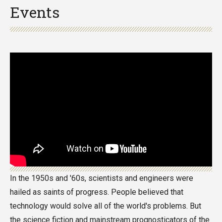
Events
In the 1950s and '60s, scientists and engineers were
hailed as saints of progress. People believed that
technology would solve all of the world's problems. But
the science fiction and mainstream prognosticators of the