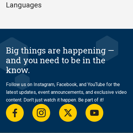
Languages
Big things are happening —
and you need to be in the
know.
Follow us on Instagram, Facebook, and YouTube for the
latest updates, event announcements, and exclusive video
content. Don’t just watch it happen. Be part of it!
facebook
instagram
twitter
youtube