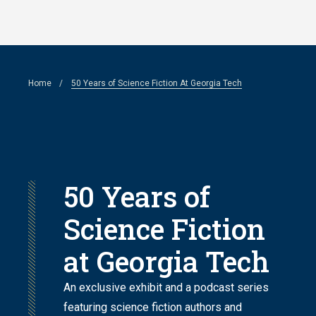
Skip
to
main
Breadcrumb
Home
50 Years of Science Fiction At Georgia Tech
content
50 Years of
Science Fiction
at Georgia Tech
An exclusive exhibit and a podcast series
featuring science fiction authors and