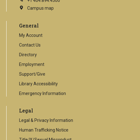
+1 404.894.4500
Campus map
This
is
an
General
external
link
My Account
Contact Us
Directory
Employment
Support/Give
Library Accessibility
Emergency Information
Legal
Legal & Privacy Information
Human Trafficking Notice
Title IX/Sexual Misconduct