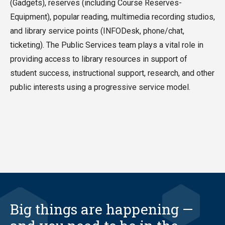
(Gadgets), reserves (including Course Reserves-
Equipment), popular reading, multimedia recording studios,
and library service points (INFODesk, phone/chat,
ticketing). The Public Services team plays a vital role in
providing access to library resources in support of
student success, instructional support, research, and other
public interests using a progressive service model.
Big things are happening —