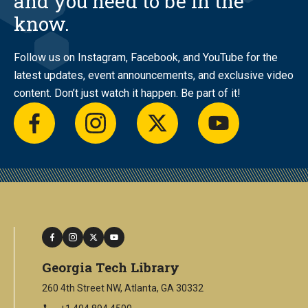
and you need to be in the
know.
Follow us on Instagram, Facebook, and YouTube for the
latest updates, event announcements, and exclusive video
content. Don’t just watch it happen. Be part of it!
facebook
instagram
twitter
youtube
facebook
instagram
twitter
youtube
Georgia Tech Library
260 4th Street NW, Atlanta, GA 30332