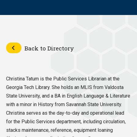
Back to Directory
Christina Tatum is the Public Services Librarian at the
Georgia Tech Library. She holds an MLIS from Valdosta
State University, and a BA in English Language & Literature
with a minor in History from Savannah State University.
Christina serves as the day-to-day and operational lead
for the Public Services department, including circulation,
stacks maintenance, reference, equipment loaning