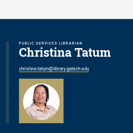
Skip
to
main
content
PUBLIC SERVICES LIBRARIAN
Christina Tatum
christina.tatum@library.gatech.edu