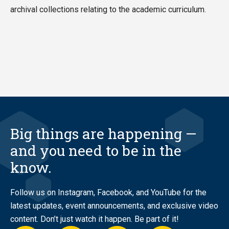
archival collections relating to the academic curriculum.
Big things are happening —
and you need to be in the
know.
Follow us on Instagram, Facebook, and YouTube for the
latest updates, event announcements, and exclusive video
content. Don’t just watch it happen. Be part of it!