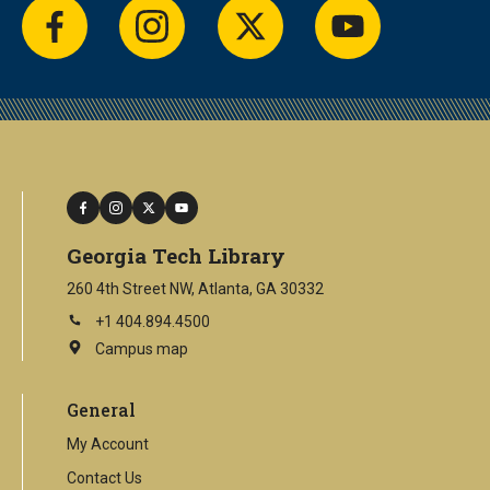
facebook
instagram
twitter
youtube
facebook
instagram
twitter
youtube
Georgia Tech Library
260 4th Street NW, Atlanta, GA 30332
+1 404.894.4500
Campus map
This
is
an
General
external
link
My Account
Contact Us