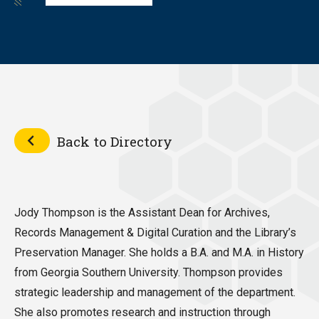
Back to Directory
Jody Thompson is the Assistant Dean for Archives,
Records Management & Digital Curation and the Library’s
Preservation Manager. She holds a B.A. and M.A. in History
from Georgia Southern University. Thompson provides
strategic leadership and management of the department.
She also promotes research and instruction through