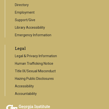
Directory
Employment
Support/Give
Library Accessibility
Emergency Information
Legal
Legal & Privacy Information
Human Trafficking Notice
Title IX/Sexual Misconduct
Hazing Public Disclosures
Accessibility
Accountability