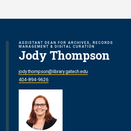
Skip
to
main
content
ASSISTANT DEAN FOR ARCHIVES, RECORDS
MANAGEMENT & DIGITAL CURATION
Jody Thompson
jody.thompson@library.gatech.edu
404-894-9626