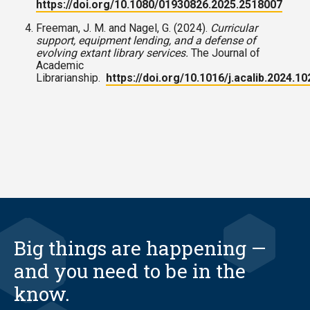
https://doi.org/10.1080/01930826.2025.2518007
Freeman, J. M. and Nagel, G. (2024).
Curricular
support, equipment lending, and a defense of
evolving extant library services.
The Journal of
Academic
Librarianship.
https://doi.org/10.1016/j.acalib.2024.1
Big things are happening —
and you need to be in the
know.