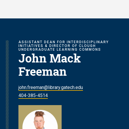
Skip
to
main
content
ASSISTANT DEAN FOR INTERDISCIPLINARY
INITIATIVES & DIRECTOR OF CLOUGH
UNDERGRADUATE LEARNING COMMONS
John Mack
Freeman
john.freeman@library.gatech.edu
404-385-4514