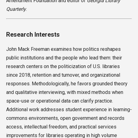
Amendment Foundation and editor of
Georgia Library
Quarterly
.
Research Interests
John Mack Freeman examines how politics reshapes
public institutions and the people who lead them: their
research centers on the politicization of U.S. libraries
since 2018, retention and turnover, and organizational
responses. Methodologically, he favors grounded theory
and qualitative interviewing, with mixed methods when
space-use or operational data can clarify practice.
Additional work addresses student experience in learning-
commons environments, open government and records
access, intellectual freedom, and practical services
improvements for libraries operating in high volume