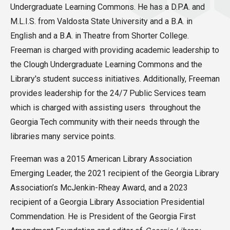
Undergraduate Learning Commons. He has a D.P.A. and
M.L.I.S. from Valdosta State University and a B.A. in
English and a B.A. in Theatre from Shorter College.
Freeman is charged with providing academic leadership to
the Clough Undergraduate Learning Commons and the
Library's student success initiatives. Additionally, Freeman
provides leadership for the 24/7 Public Services team
which is charged with assisting users throughout the
Georgia Tech community with their needs through the
libraries many service points.
Freeman was a 2015 American Library Association
Emerging Leader, the 2021 recipient of the Georgia Library
Association’s McJenkin-Rheay Award, and a 2023
recipient of a Georgia Library Association Presidential
Commendation. He is President of the Georgia First