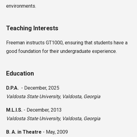
environments.
Teaching Interests
Freeman instructs GT1000, ensuring that students have a
good foundation for their undergraduate experience.
Education
D.P.A.
-
December, 2025
Valdosta State University
,
Valdosta, Georgia
M.L.I.S.
-
December, 2013
Valdosta State University,
Valdosta, Georgia
B. A. in Theatre
-
May, 2009