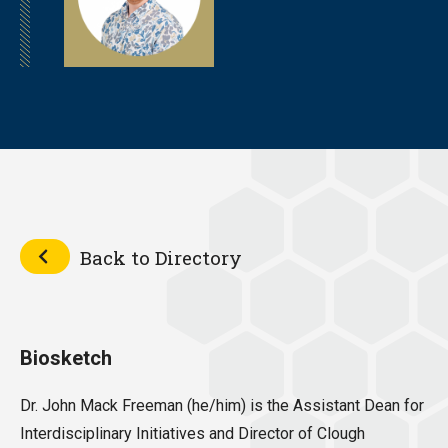
Back to Directory
Biosketch
Dr. John Mack Freeman (he/him) is the Assistant Dean for
Interdisciplinary Initiatives and Director of Clough