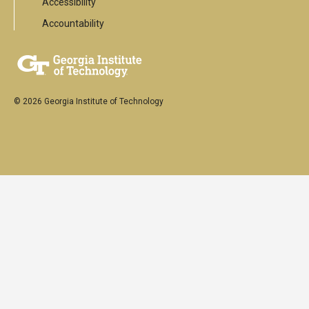
Accessibility
Accountability
© 2026 Georgia Institute of Technology