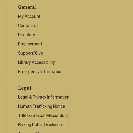
an
General
external
link
My Account
Contact Us
Directory
Employment
Support/Give
Library Accessibility
Emergency Information
Legal
Legal & Privacy Information
Human Trafficking Notice
Title IX/Sexual Misconduct
Hazing Public Disclosures