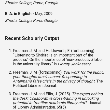
Shorter College
,
Rome, Georgia
B. A. in English
-
May, 2009
Shorter College
,
Rome Georgia
Recent Scholarly Output
Freeman, J. M. and Holdsworth, E. (forthcoming).
“’
Listening to Shakira is an important part of the
process’: On the importance of ‘non-productive’ labor
in the university library” in
Library Jackassery
Freeman, J. M. (forthcoming).
You work for the public;
your thoughts aren’t sacred: Responding to
Antelman’s false crisis in the privacy of thought.
The
Political Librarian Journal.
Freeman, J. M. and Ellis, J. (2025).
The expert behind
the desk: Collaborative cross-training in unlocking
potential in frontline academic library staff.
Journal
of Library Administration.
65(5).