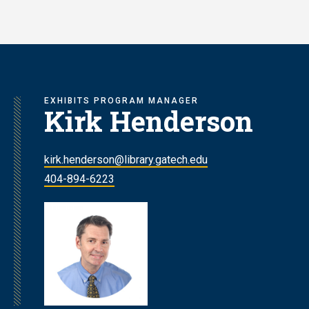
Skip
to
main
content
EXHIBITS PROGRAM MANAGER
Kirk Henderson
kirk.henderson@library.gatech.edu
404-894-6223