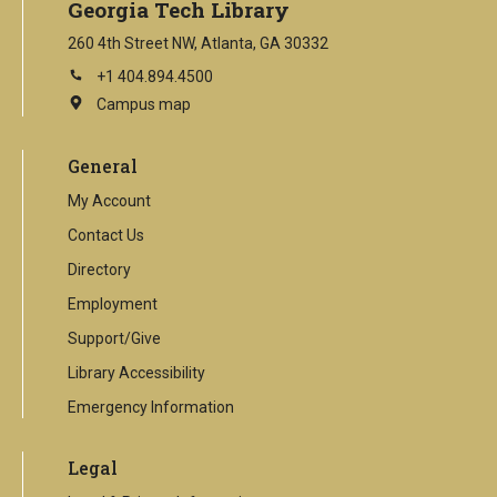
Georgia Tech Library
260 4th Street NW, Atlanta, GA 30332
+1 404.894.4500
Campus map
This
is
an
General
external
link
My Account
Contact Us
Directory
Employment
Support/Give
Library Accessibility
Emergency Information
Legal