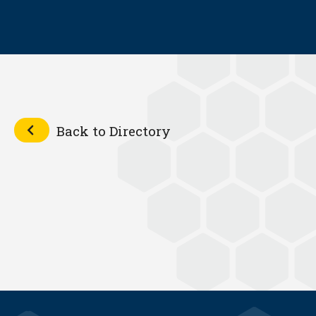
Back to Directory