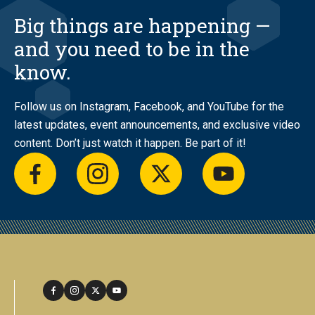
Big things are happening —
and you need to be in the
know.
Follow us on Instagram, Facebook, and YouTube for the
latest updates, event announcements, and exclusive video
content. Don’t just watch it happen. Be part of it!
facebook
instagram
twitter
youtube
facebook
instagram
twitter
youtube