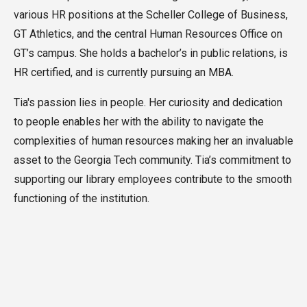
various HR positions at the
Scheller College of Business,
GT Athletics, and the central Human Resources Office on
GT’s campus. She holds a
bachelor’s in public relations, is
HR certified, and is currently pursuing an MBA.
Tia's passion lies in people. Her curiosity and dedication
to people enables her with the ability to navigate the
complexities of human resources making her an invaluable
asset to the Georgia Tech community. Tia’s commitment to
supporting our library employees contribute to the smooth
functioning of the institution.