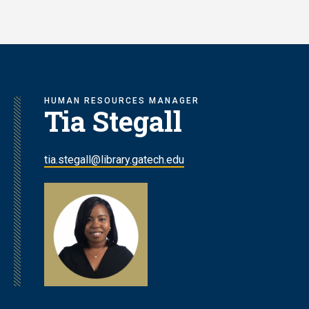
Skip
to
main
content
HUMAN RESOURCES MANAGER
Tia Stegall
tia.stegall@library.gatech.edu