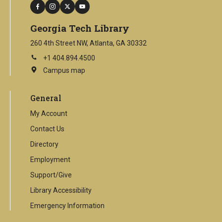
facebook
instagram
twitter
youtube
Georgia Tech Library
260 4th Street NW, Atlanta, GA 30332
+1 404.894.4500
Campus map
This
is
an
General
external
link
My Account
Contact Us
Directory
Employment
Support/Give
Library Accessibility
Emergency Information