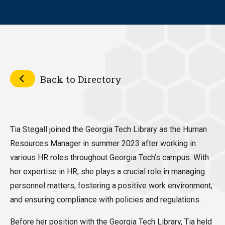
Back to Directory
Tia Stegall joined the Georgia Tech Library as the Human
Resources Manager in summer 2023 after working in
various HR roles throughout Georgia Tech’s campus. With
her expertise in HR, she plays a crucial role in managing
personnel matters, fostering a positive work environment,
and ensuring compliance with policies and regulations.
Before her position with the Georgia Tech Library, Tia held