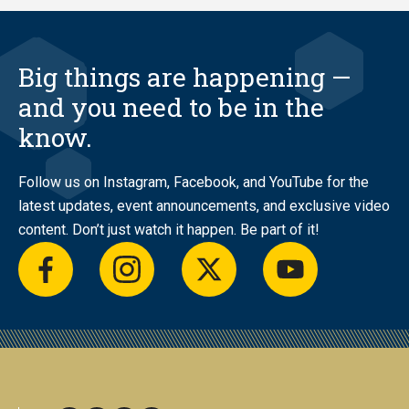
Big things are happening —
and you need to be in the
know.
Follow us on Instagram, Facebook, and YouTube for the
latest updates, event announcements, and exclusive video
content. Don’t just watch it happen. Be part of it!
facebook
instagram
twitter
youtube